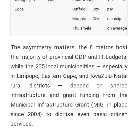
Local
Buffalo City,
per
Mogale City,
municipality
Thulamela
on average
The asymmetry matters: the 8 metros host
the majority of provincial GDP and IT budgets,
while the 205 local municipalities — especially
in Limpopo, Eastern Cape, and KwaZulu-Natal
rural districts — depend on shared
infrastructure and grant funding from the
Municipal Infrastructure Grant (MIG, in place
since 2004) to digitise even basic citizen
services.