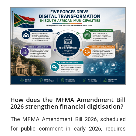
How does the MFMA Amendment Bill
2026 strengthen financial digitisation?
The MFMA Amendment Bill 2026, scheduled
for public comment in early 2026, requires