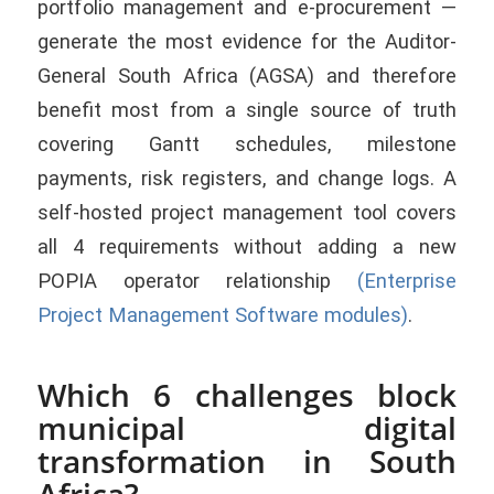
portfolio management and e-procurement —
generate the most evidence for the Auditor-
General South Africa (AGSA) and therefore
benefit most from a single source of truth
covering Gantt schedules, milestone
payments, risk registers, and change logs. A
self-hosted project management tool covers
all 4 requirements without adding a new
POPIA operator relationship
(Enterprise
Project Management Software modules)
.
Which 6 challenges block
municipal digital
transformation in South
Africa?