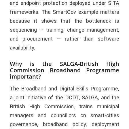
and endpoint protection deployed under SITA
frameworks. The SmartGov example matters
because it shows that the bottleneck is
sequencing — training, change management,
and procurement — rather than software
availability.
Why is the SALGA-British High
Commission Broadband Programme
important?
The Broadband and Digital Skills Programme,
a joint initiative of the DCDT, SALGA, and the
British High Commission, trains municipal
managers and councillors on smart-cities
governance, broadband policy, deployment