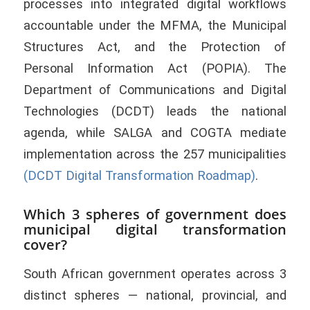
processes into integrated digital workflows
accountable under the MFMA, the Municipal
Structures Act, and the Protection of
Personal Information Act (POPIA). The
Department of Communications and Digital
Technologies (DCDT) leads the national
agenda, while SALGA and COGTA mediate
implementation across the 257 municipalities
(DCDT Digital Transformation Roadmap)
.
Which 3 spheres of government does
municipal digital transformation
cover?
South African government operates across 3
distinct spheres — national, provincial, and