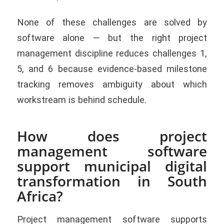
None of these challenges are solved by
software alone — but the right project
management discipline reduces challenges 1,
5, and 6 because evidence-based milestone
tracking removes ambiguity about which
workstream is behind schedule.
How does project
management software
support municipal digital
transformation in South
Africa?
Project management software supports