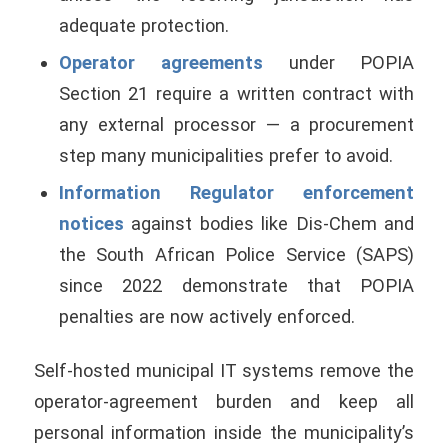
adequate protection.
Operator agreements
under POPIA
Section 21 require a written contract with
any external processor — a procurement
step many municipalities prefer to avoid.
Information Regulator enforcement
notices
against bodies like Dis-Chem and
the South African Police Service (SAPS)
since 2022 demonstrate that POPIA
penalties are now actively enforced.
Self-hosted municipal IT systems remove the
operator-agreement burden and keep all
personal information inside the municipality’s