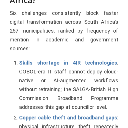
Six challenges consistently block faster
digital transformation across South Africa’s
257 municipalities, ranked by frequency of
mention in academic and government
sources:
Skills shortage in 4IR technologies
:
COBOL-era IT staff cannot deploy cloud-
native or AI-augmented workflows
without retraining; the SALGA-British High
Commission Broadband Programme
addresses this gap at councillor level.
Copper cable theft and broadband gaps
:
physical infrastructure theft repeatedly