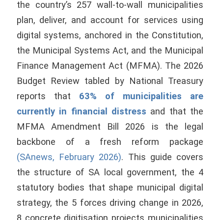
the country’s 257 wall-to-wall municipalities
plan, deliver, and account for services using
digital systems, anchored in the Constitution,
the Municipal Systems Act, and the Municipal
Finance Management Act (MFMA). The 2026
Budget Review tabled by National Treasury
reports that
63% of municipalities are
currently in financial distress
and that the
MFMA Amendment Bill 2026 is the legal
backbone of a fresh reform package
(SAnews, February 2026)
. This guide covers
the structure of SA local government, the 4
statutory bodies that shape municipal digital
strategy, the 5 forces driving change in 2026,
8 concrete digitisation projects municipalities