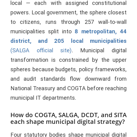
local — each with assigned constitutional
powers. Local government, the sphere closest
to citizens, runs through 257 wall-to-wall
municipalities split into
8 metropolitan, 44
district, and 205 local municipalities
(SALGA official site)
. Municipal digital
transformation is constrained by the upper
spheres because budgets, policy frameworks,
and audit standards flow downward from
National Treasury and COGTA before reaching
municipal IT departments.
How do COGTA, SALGA, DCDT, and SITA
each shape municipal digital strategy?
Four statutory bodies shape municipal digital