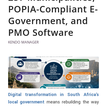
POPIA-Compliant E-
Government, and
PMO Software
KENDO MANAGER
Digital transformation in South Africa’s
local government
means rebuilding the way