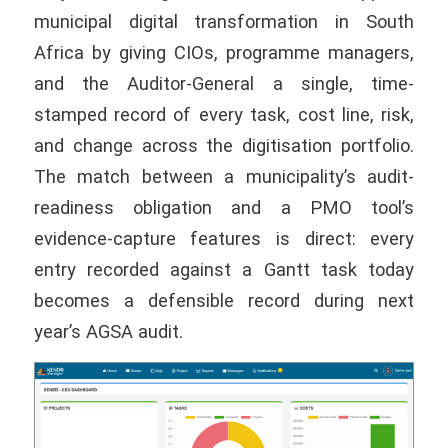
municipal digital transformation in South
Africa by giving CIOs, programme managers,
and the Auditor-General a single, time-
stamped record of every task, cost line, risk,
and change across the digitisation portfolio.
The match between a municipality’s audit-
readiness obligation and a PMO tool’s
evidence-capture features is direct: every
entry recorded against a Gantt task today
becomes a defensible record during next
year’s AGSA audit.