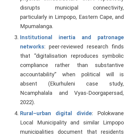
disrupts municipal connectivity,
particularly in Limpopo, Eastern Cape, and
Mpumalanga.
Institutional inertia and patronage
networks
: peer-reviewed research finds
that “digitalisation reproduces symbolic
compliance rather than substantive
accountability” when political will is
absent (Ekurhuleni case study,
Ncamphalala and Vyas-Doorgapersad,
2022).
Rural–urban digital divide
: Polokwane
Local Municipality and similar Limpopo
municipalities document that residents