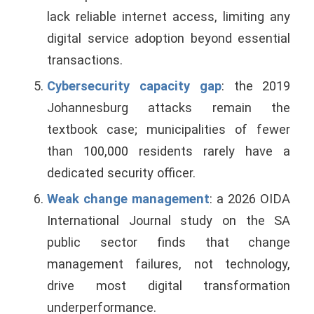
lack reliable internet access, limiting any
digital service adoption beyond essential
transactions.
Cybersecurity capacity gap
: the 2019
Johannesburg attacks remain the
textbook case; municipalities of fewer
than 100,000 residents rarely have a
dedicated security officer.
Weak change management
: a 2026 OIDA
International Journal study on the SA
public sector finds that change
management failures, not technology,
drive most digital transformation
underperformance.