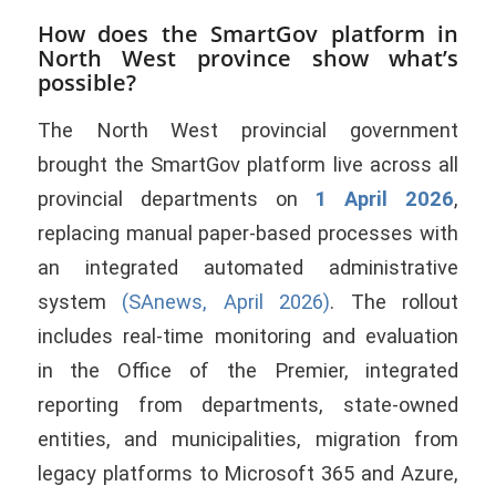
How does the SmartGov platform in
North West province show what’s
possible?
The North West provincial government
brought the SmartGov platform live across all
provincial departments on
1 April 2026
,
replacing manual paper-based processes with
an integrated automated administrative
system
(SAnews, April 2026)
. The rollout
includes real-time monitoring and evaluation
in the Office of the Premier, integrated
reporting from departments, state-owned
entities, and municipalities, migration from
legacy platforms to Microsoft 365 and Azure,