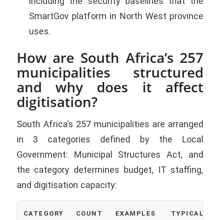
including the security baselines that the
SmartGov platform in North West province
uses.
How are South Africa’s 257
municipalities structured
and why does it affect
digitisation?
South Africa’s 257 municipalities are arranged
in 3 categories defined by the Local
Government: Municipal Structures Act, and
the category determines budget, IT staffing,
and digitisation capacity:
CATEGORY
COUNT
EXAMPLES
TYPICAL