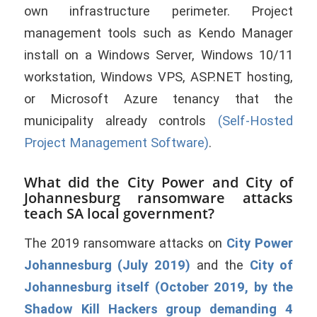
own infrastructure perimeter. Project
management tools such as Kendo Manager
install on a Windows Server, Windows 10/11
workstation, Windows VPS, ASP.NET hosting,
or Microsoft Azure tenancy that the
municipality already controls
(Self-Hosted
Project Management Software)
.
What did the City Power and City of
Johannesburg ransomware attacks
teach SA local government?
The 2019 ransomware attacks on
City Power
Johannesburg (July 2019)
and the
City of
Johannesburg itself (October 2019, by the
Shadow Kill Hackers group demanding 4