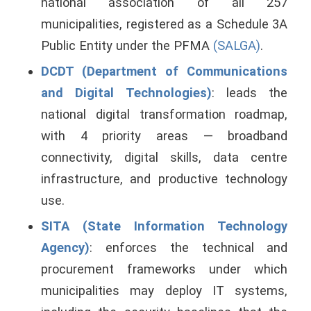
national association of all 257
municipalities, registered as a Schedule 3A
Public Entity under the PFMA
(SALGA)
.
DCDT (Department of Communications
and Digital Technologies)
: leads the
national digital transformation roadmap,
with 4 priority areas — broadband
connectivity, digital skills, data centre
infrastructure, and productive technology
use.
SITA (State Information Technology
Agency)
: enforces the technical and
procurement frameworks under which
municipalities may deploy IT systems,