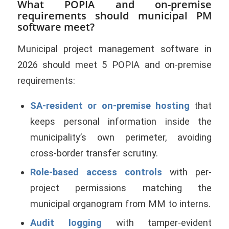
What POPIA and on-premise
requirements should municipal PM
software meet?
Municipal project management software in
2026 should meet 5 POPIA and on-premise
requirements:
SA-resident or on-premise hosting
that
keeps personal information inside the
municipality’s own perimeter, avoiding
cross-border transfer scrutiny.
Role-based access controls
with per-
project permissions matching the
municipal organogram from MM to interns.
Audit logging
with tamper-evident