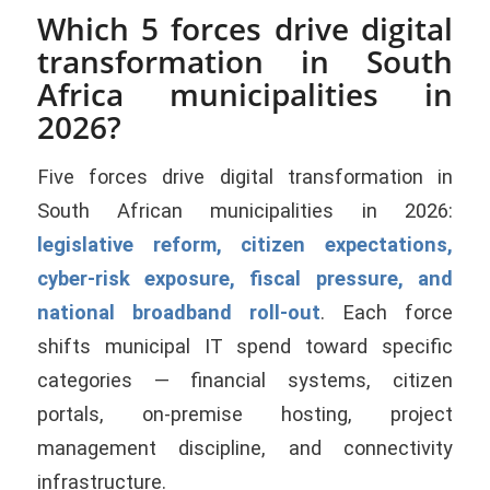
Which 5 forces drive digital
transformation in South
Africa municipalities in
2026?
Five forces drive digital transformation in
South African municipalities in 2026:
legislative reform, citizen expectations,
cyber-risk exposure, fiscal pressure, and
national broadband roll-out
. Each force
shifts municipal IT spend toward specific
categories — financial systems, citizen
portals, on-premise hosting, project
management discipline, and connectivity
infrastructure.