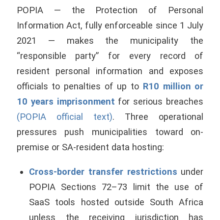
POPIA — the Protection of Personal
Information Act, fully enforceable since 1 July
2021 — makes the municipality the
“responsible party” for every record of
resident personal information and exposes
officials to penalties of up to
R10 million or
10 years imprisonment
for serious breaches
(POPIA official text)
. Three operational
pressures push municipalities toward on-
premise or SA-resident data hosting:
Cross-border transfer restrictions
under
POPIA Sections 72–73 limit the use of
SaaS tools hosted outside South Africa
unless the receiving jurisdiction has