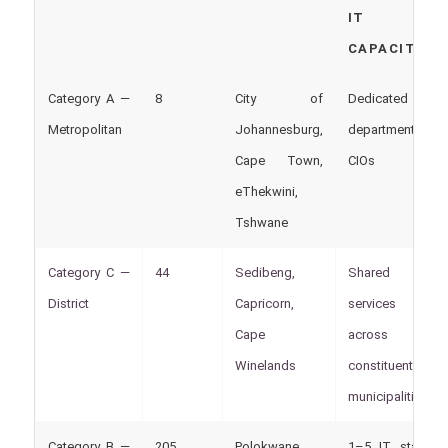
IT
CAPACITY
Category A —
8
City of
Dedicated IT
Metropolitan
Johannesburg,
departments,
Cape Town,
CIOs
eThekwini,
Tshwane
Category C —
44
Sedibeng,
Shared IT
District
Capricorn,
services
Cape
across
Winelands
constituent
municipalities
Category B —
205
Polokwane,
1–5 IT staff