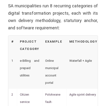
SA municipalities run 8 recurring categories of
digital transformation projects, each with its
own delivery methodology, statutory anchor,
and software requirement:
#
PROJECT
EXAMPLE
METHODOLOGY
S
CATEGORY
A
1
e-Billing and
Online
Waterfall + Agile
M
prepaid
municipal
utilities
account
portal
2
Citizen
Polokwane
Agile sprint delivery
B
service
fault-
pr