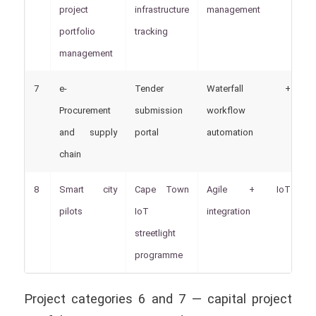
project
infrastructure
management
portfolio
tracking
management
7
e-
Tender
Waterfall +
P
Procurement
submission
workflow
and supply
portal
automation
chain
8
Smart city
Cape Town
Agile + IoT
W
pilots
IoT
integration
S
streetlight
programme
Project categories 6 and 7 — capital project