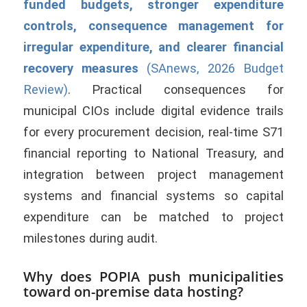
funded budgets, stronger expenditure
controls, consequence management for
irregular expenditure, and clearer financial
recovery measures
(SAnews, 2026 Budget
Review)
. Practical consequences for
municipal CIOs include digital evidence trails
for every procurement decision, real-time S71
financial reporting to National Treasury, and
integration between project management
systems and financial systems so capital
expenditure can be matched to project
milestones during audit.
Why does POPIA push municipalities
toward on-premise data hosting?