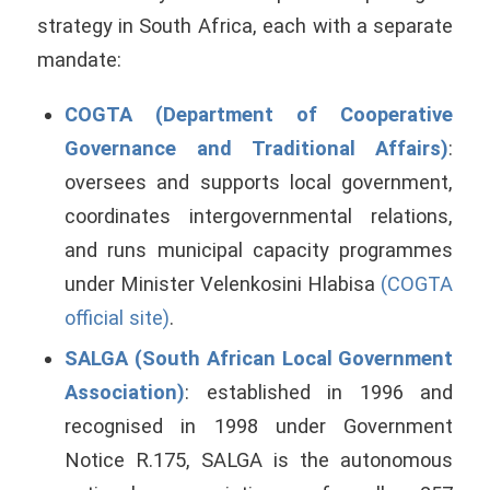
strategy in South Africa, each with a separate
mandate:
COGTA (Department of Cooperative
Governance and Traditional Affairs)
:
oversees and supports local government,
coordinates intergovernmental relations,
and runs municipal capacity programmes
under Minister Velenkosini Hlabisa
(COGTA
official site)
.
SALGA (South African Local Government
Association)
: established in 1996 and
recognised in 1998 under Government
Notice R.175, SALGA is the autonomous