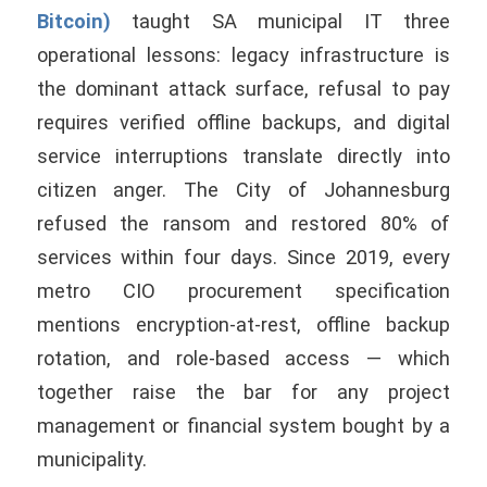
Bitcoin)
taught SA municipal IT three
operational lessons: legacy infrastructure is
the dominant attack surface, refusal to pay
requires verified offline backups, and digital
service interruptions translate directly into
citizen anger. The City of Johannesburg
refused the ransom and restored 80% of
services within four days. Since 2019, every
metro CIO procurement specification
mentions encryption-at-rest, offline backup
rotation, and role-based access — which
together raise the bar for any project
management or financial system bought by a
municipality.