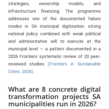
strategies, ownership models, and
infrastructure financing. The programme
addresses one of the documented failure
modes in SA municipal digitisation: strong
national policy combined with weak political
and administrative will to execute at the
municipal level — a pattern documented in a
2026 Frontiers systematic review of 20 peer-
reviewed studies
(Frontiers in Sustainable
Cities, 2026)
.
What are 8 concrete digital
transformation projects SA
municipalities run in 2026?