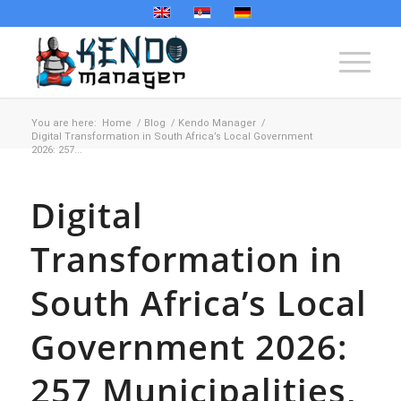
You are here:
Home
/
Blog
/
Kendo Manager
/
Digital Transformation in South Africa’s Local Government
2026: 257...
Digital
Transformation in
South Africa’s Local
Government 2026:
257 Municipalities,