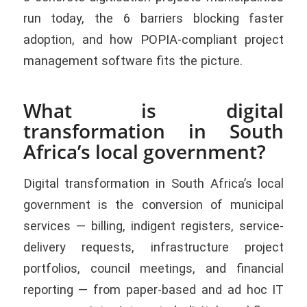
run today, the 6 barriers blocking faster
adoption, and how POPIA-compliant project
management software fits the picture.
What is digital
transformation in South
Africa’s local government?
Digital transformation in South Africa’s local
government is the conversion of municipal
services — billing, indigent registers, service-
delivery requests, infrastructure project
portfolios, council meetings, and financial
reporting — from paper-based and ad hoc IT