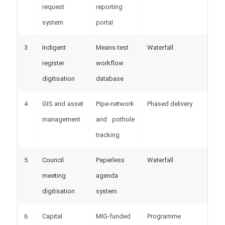
request
reporting
system
portal
3
Indigent
Means-test
Waterfall
M
register
workflow
digitisation
database
4
GIS and asset
Pipe-network
Phased delivery
M
management
and pothole
M
tracking
5
Council
Paperless
Waterfall
M
meeting
agenda
S
digitisation
system
6
Capital
MIG-funded
Programme
M