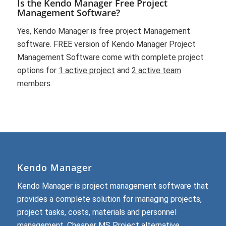
Is the Kendo Manager Free Project
Management Software?
Yes, Kendo Manager is free project Management
software. FREE version of Kendo Manager Project
Management Software come with complete project
options for
1 active project
and
2 active team
members
.
Kendo Manager
Kendo Manager is project management software that
provides a complete solution for managing projects,
project tasks, costs, materials and personnel
management.
Cheaper MS Project alternative