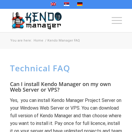
You are here:
Home
/
Kendo Manager FAQ
Technical FAQ
Can I install Kendo Manager on my own
Web Server or VPS?
Yes, you can install Kendo Manager Project Server on
your Windows Web Server or VPS. You can download
full version of Kendo Manager and than choose where
you want to install it. Pay once for full licence, install
it on your server and have unlimited projects and team