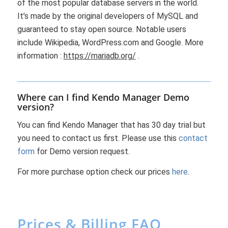
of the most popular database servers in the world.
It’s made by the original developers of MySQL and
guaranteed to stay open source. Notable users
include Wikipedia, WordPress.com and Google. More
information :
https://mariadb.org/
.
Where can I find Kendo Manager Demo
version?
You can find Kendo Manager that has 30 day trial but
you need to contact us first. Please use this
contact
form
for Demo version request.
For more purchase option check our prices
here
.
Prices & Billing FAQ