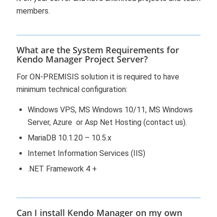
members.
What are the System Requirements for
Kendo Manager Project Server?
For ON-PREMISIS solution it is required to have
minimum technical configuration:
Windows VPS, MS Windows 10/11, MS Windows
Server, Azure or Asp Net Hosting (contact us).
MariaDB 10.1.20 – 10.5.x
Internet Information Services (IIS)
.NET Framework 4 +
Can I install Kendo Manager on my own