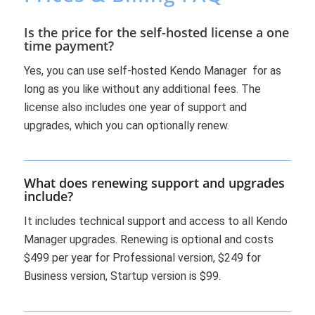
Is the price for the self-hosted license a one
time payment?
Yes, you can use self-hosted Kendo Manager for as
long as you like without any additional fees. The
license also includes one year of support and
upgrades, which you can optionally renew.
What does renewing support and upgrades
include?
It includes technical support and access to all Kendo
Manager upgrades. Renewing is optional and costs
$499 per year for Professional version, $249 for
Business version, Startup version is $99.