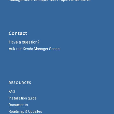
Contact
Have a question?
Ask our
Kendo Manager Sensei
RESOURCES
FAQ
Installation guide
Documents
Roadmap & Updates