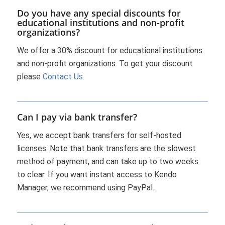
Do you have any special discounts for
educational institutions and non-profit
organizations?
We offer a 30% discount for educational institutions
and non-profit organizations. To get your discount
please
Contact Us.
Can I pay via bank transfer?
Yes, we accept bank transfers for self-hosted
licenses. Note that bank transfers are the slowest
method of payment, and can take up to two weeks
to clear. If you want instant access to Kendo
Manager, we recommend using PayPal.