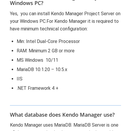
Windows PC?
Yes, you can install Kendo Manager Project Server on
your Windows PC.For Kendo Manager it is required to
have minimum technical configuration:
Min: Intel Dual-Core Processor
RAM: Minimum 2 GB or more
MS Windows 10/11
MariaDB 10.1.20 – 10.5.x
IIS
.NET Framework 4 +
What database does Kendo Manager use?
Kendo Manager uses MariaDB. MariaDB Server is one