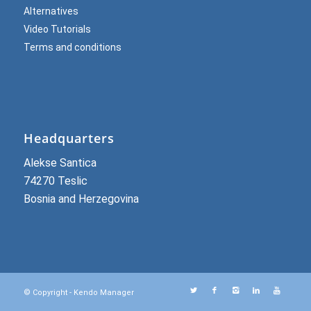
Alternatives
Video Tutorials
Terms and conditions
Headquarters
Alekse Santica
74270 Teslic
Bosnia and Herzegovina
© Copyright - Kendo Manager