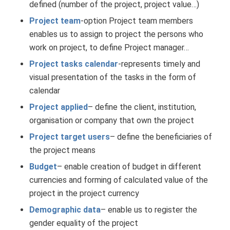
defined (number of the project, project value…)
Project team
-option Project team members
enables us to assign to project the persons who
work on project, to define Project manager…
Project tasks calendar
-represents timely and
visual presentation of the tasks in the form of
calendar
Project applied
– define the client, institution,
organisation or company that own the project
Project target users
– define the beneficiaries of
the project means
Budget
– enable creation of budget in different
currencies and forming of calculated value of the
project in the project currency
Demographic data
– enable us to register the
gender equality of the project