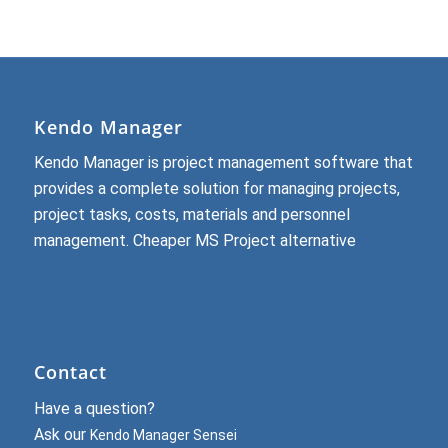
Kendo Manager
Kendo Manager is project management software that
provides a complete solution for managing projects,
project tasks, costs, materials and personnel
management.
Cheaper MS Project alternative
Contact
Have a question?
Ask our
Kendo Manager Sensei