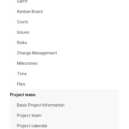
Gantt
Kanban Board
Costs
Issues
Risks
Change Management
Milestones
Time
Files
Project menu
Basic Project Information
Project team
Project calendar