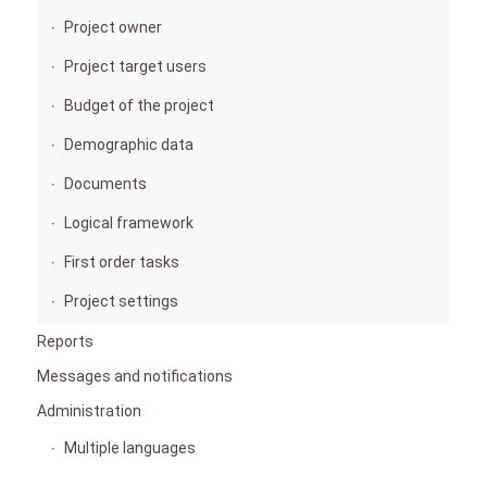
Project owner
Project target users
Budget of the project
Demographic data
Documents
Logical framework
First order tasks
Project settings
Reports
Messages and notifications
Administration
Multiple languages