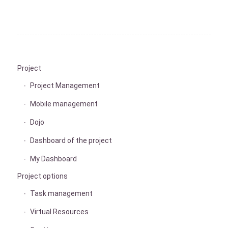
Project
Project Management
Mobile management
Dojo
Dashboard of the project
My Dashboard
Project options
Task management
Virtual Resources