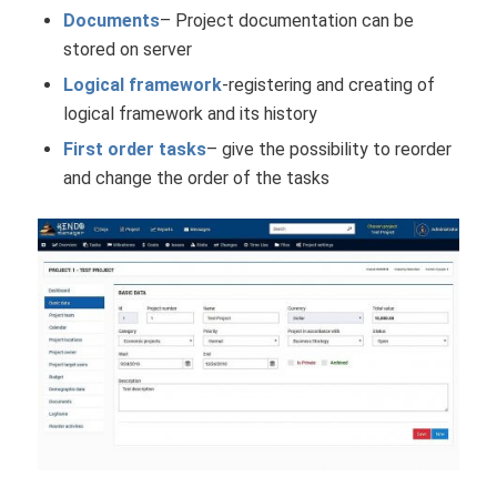
Documents
– Project documentation can be
stored on server
Logical framework
-registering and creating of
logical framework and its history
First order tasks
– give the possibility to reorder
and change the order of the tasks