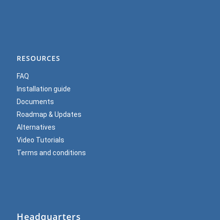
RESOURCES
FAQ
Installation guide
Documents
Roadmap & Updates
Alternatives
Video Tutorials
Terms and conditions
Headquarters