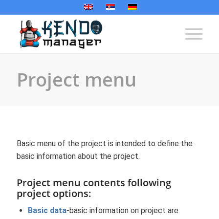
Project menu
Basic menu of the project is intended to define the
basic information about the project.
Project menu contents following
project options:
Basic data
-basic information on project are