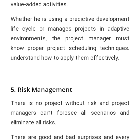
value-added activities.
Whether he is using a predictive development
life cycle or manages projects in adaptive
environments, the project manager must
know proper project scheduling techniques.
understand how to apply them effectively.
5. Risk Management
There is no project without risk and project
managers can’t foresee all scenarios and
eliminate all risks.
There are good and bad surprises and every