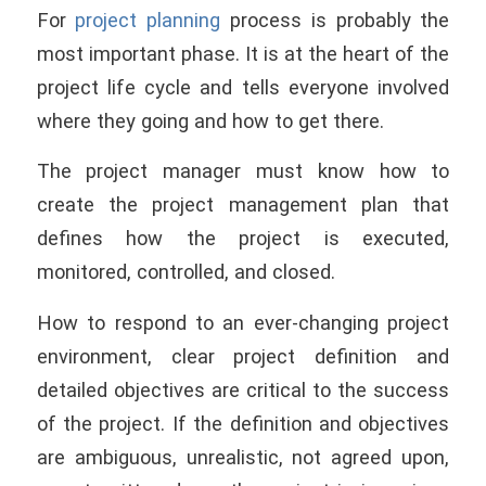
For
project planning
process is probably the
most important phase. It is at the heart of the
project life cycle and tells everyone involved
where they going and how to get there.
The project manager must know how to
create the project management plan that
deﬁnes how the project is executed,
monitored, controlled, and closed.
How to respond to an ever-changing project
environment, clear project definition and
detailed objectives are critical to the success
of the project. If the definition and objectives
are ambiguous, unrealistic, not agreed upon,