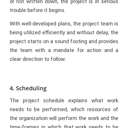
or not written down, the project is in serious
trouble before it begins.
With well-developed plans, the project team is
being utilized efficiently and without delay, the
project starts on a sound footing and provides
the team with a mandate for action and a
clear direction to follow.
4. Scheduling
The project schedule explains what work
needs to be performed, which resources of
the organization will perform the work and the
time-frames in which that work needs to be