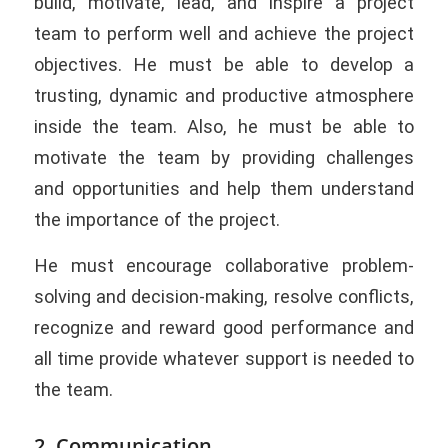
build, motivate, lead, and inspire a project
team to perform well and achieve the project
objectives. He must be able to develop a
trusting, dynamic and productive atmosphere
inside the team. Also, he must be able to
motivate the team by providing challenges
and opportunities and help them understand
the importance of the project.
He must encourage collaborative problem-
solving and decision-making, resolve conflicts,
recognize and reward good performance and
all time provide whatever support is needed to
the team.
2. Communication