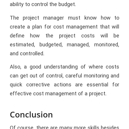
ability to control the budget.
The project manager must know how to
create a plan for cost management that will
define how the project costs will be
estimated, budgeted, managed, monitored,
and controlled.
Also, a good understanding of where costs
can get out of control, careful monitoring and
quick corrective actions are essential for
effective cost management of a project.
Conclusion
Of course, there are many more skills besides