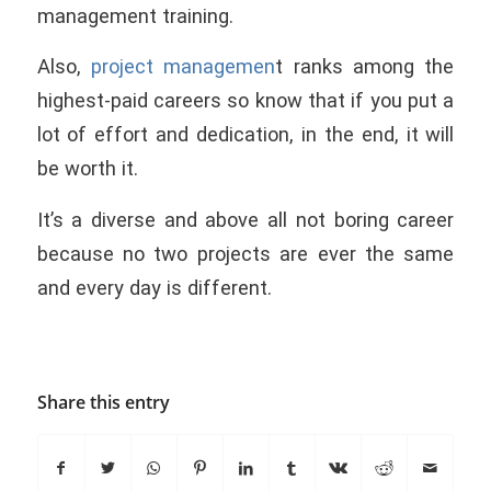
management training.
Also,
project managemen
t ranks among the
highest-paid careers so know that if you put a
lot of effort and dedication, in the end, it will
be worth it.
It’s a diverse and above all not boring career
because no two projects are ever the same
and every day is different.
Share this entry