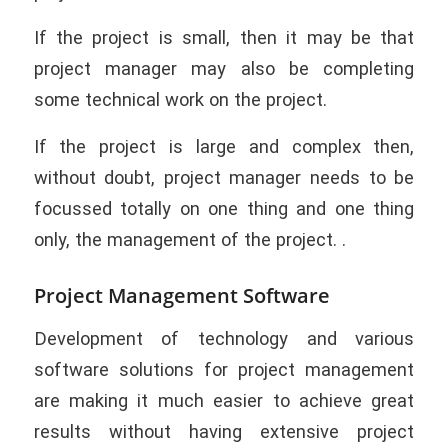
If the project is small, then it may be that
project manager may also be completing
some technical work on the project.
If the project is large and complex then,
without doubt, project manager needs to be
focussed totally on one thing and one thing
only, the management of the project. .
Project Management Software
Development of technology and various
software solutions for project management
are making it much easier to achieve great
results without having extensive project