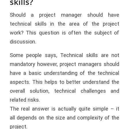
skills?
Should a project manager should have
technical skills in the area of the project
work? This question is often the subject of
discussion.
Some people says, Technical skills are not
mandatory however, project managers should
have a basic understanding of the technical
aspects. This helps to better understand the
overall solution, technical challenges and
related risks.
The real answer is actually quite simple – it
all depends on the size and complexity of the
project.