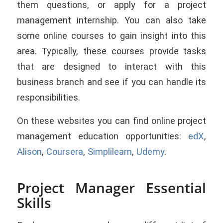
them questions, or apply for a project
management internship. You can also take
some online courses to gain insight into this
area. Typically, these courses provide tasks
that are designed to interact with this
business branch and see if you can handle its
responsibilities.
On these websites you can find online project
management education opportunities:
edX
,
Alison
,
Coursera
,
Simplilearn
,
Udemy
.
Project Manager Essential
Skills