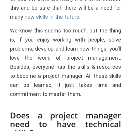
this and be sure that there will be a need for
many
new skills in the future
.
We know this seems too much, but the thing
is, if you enjoy working with people, solve
problems, develop and learn new things, you’ll
love the world of project management.
Besides, everyone has the skills & resources
to become a project manager. All these skills
can be learned, it just takes time and
commitment to master them.
Does a project manager
need to have technical