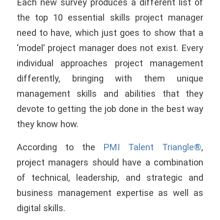
Each new survey produces a different list of
the top 10 essential skills project manager
need to have, which just goes to show that a
‘model’ project manager does not exist. Every
individual approaches project management
differently, bringing with them unique
management skills and abilities that they
devote to getting the job done in the best way
they know how.
According to the
PMI Talent Triangle®
,
project managers should have a combination
of technical, leadership, and strategic and
business management expertise as well as
digital skills.