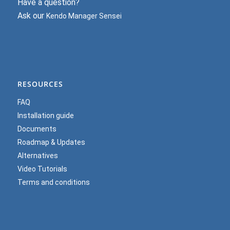
Have a question?
Ask our
Kendo Manager Sensei
RESOURCES
FAQ
Installation guide
Documents
Roadmap & Updates
Alternatives
Video Tutorials
Terms and conditions