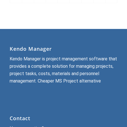
Kendo Manager
Kendo Manager is project management software that
provides a complete solution for managing projects,
project tasks, costs, materials and personnel
management.
Cheaper MS Project alternative
Contact