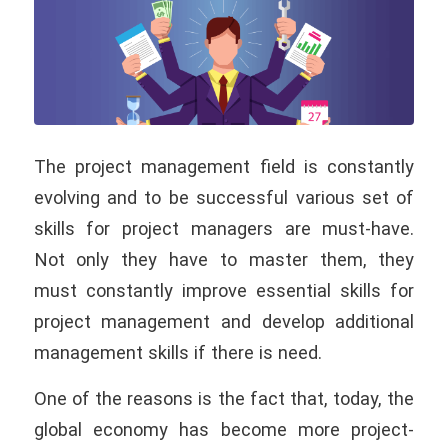
The project management field is constantly
evolving and to be successful various set of
skills for project managers are must-have.
Not only they have to master them, they
must constantly improve essential skills for
project management and develop additional
management skills if there is need.
One of the reasons is the fact that, today, the
global economy has become more project-