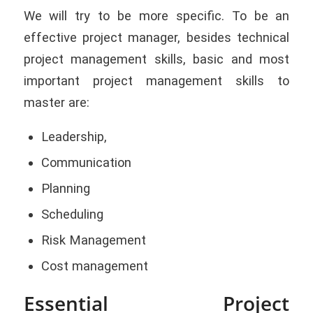
We will try to be more specific. To be an
effective project manager, besides technical
project management skills, basic and most
important project management skills to
master are:
Leadership,
Communication
Planning
Scheduling
Risk Management
Cost management
Essential Project