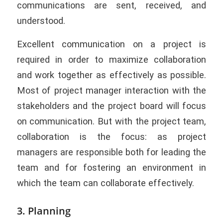
communications are sent, received, and
understood.
Excellent communication on a project is
required in order to maximize collaboration
and work together as effectively as possible.
Most of project manager interaction with the
stakeholders and the project board will focus
on communication. But with the project team,
collaboration is the focus: as project
managers are responsible both for leading the
team and for fostering an environment in
which the team can collaborate effectively.
3. Planning