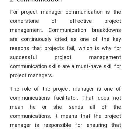
For project manager communication is the
cornerstone of effective project
management. Communication breakdowns
are continuously cited as one of the key
reasons that projects fail, which is why for
successful project management
communication skills are a must-have skill for
project managers.
The role of the project manager is one of
communications facilitator. That does not
mean he or she sends all of the
communications. It means that the project
manager is responsible for ensuring that