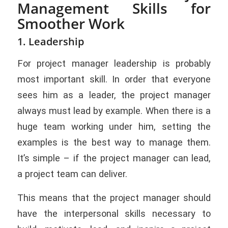
Management Skills for
Smoother Work
1. Leadership
For project manager leadership is probably
most important skill. In order that everyone
sees him as a leader, the project manager
always must lead by example. When there is a
huge team working under him, setting the
examples is the best way to manage them.
It’s simple – if the project manager can lead,
a project team can deliver.
This means that the project manager should
have the interpersonal skills necessary to