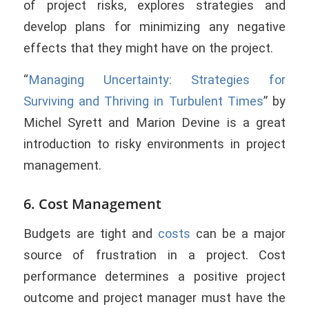
of project risks, explores strategies and
develop plans for minimizing any negative
effects that they might have on the project.
“
Managing Uncertainty: Strategies for
Surviving and Thriving in Turbulent Times
” by
Michel Syrett and Marion Devine is a great
introduction to risky environments in project
management.
6. Cost Management
Budgets are tight and
costs
can be a major
source of frustration in a project. Cost
performance determines a positive project
outcome and project manager must have the