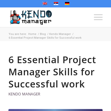
You are here:
Home
/
Blog
/
Kendo Manager
/
6 Essential Project Manager Skills for Successful work
6 Essential Project
Manager Skills for
Successful work
KENDO MANAGER