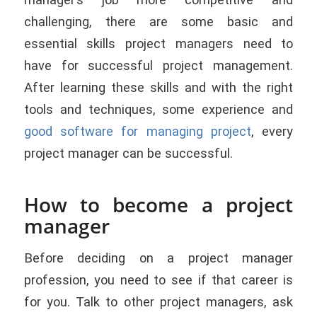
challenging, there are some basic and
essential skills project managers need to
have for successful project management.
After learning these skills and with the right
tools and techniques, some experience and
good software for managing project
, every
project manager can be successful.
How to become a project
manager
Before deciding on a project manager
profession, you need to see if that career is
for you. Talk to other project managers, ask