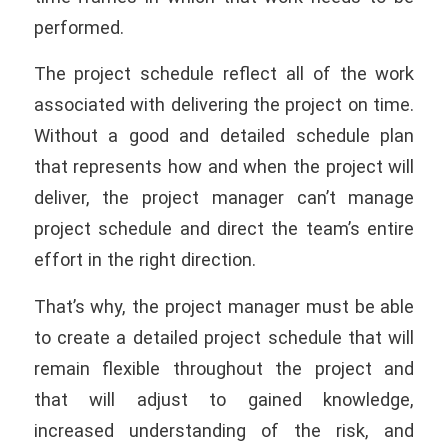
performed.
The project schedule reflect all of the work
associated with delivering the project on time.
Without a good and detailed schedule plan
that represents how and when the project will
deliver, the project manager can’t manage
project schedule and direct the team’s entire
effort in the right direction.
That’s why, the project manager must be able
to create a detailed project schedule that will
remain flexible throughout the project and
that will adjust to gained knowledge,
increased understanding of the risk, and