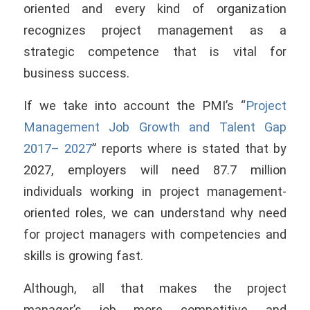
oriented and every kind of organization
recognizes project management as a
strategic competence that is vital for
business success.
If we take into account the PMI’s “
Project
Management Job Growth and Talent Gap
2017– 2027
” reports where is stated that by
2027, employers will need 87.7 million
individuals working in project management-
oriented roles, we can understand why need
for project managers with competencies and
skills is growing fast.
Although, all that makes the project
manager’s job more competitive and