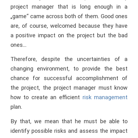
project manager that is long enough in a
„game“ came across both of them. Good ones
are, of course, welcomed because they have
a positive impact on the project but the bad
ones…
Therefore, despite the uncertainties of a
changing environment, to provide the best
chance for successful accomplishment of
the project, the project manager must know
how to create an efficient
risk management
plan.
By that, we mean that he must be able to
identify possible risks and assess the impact