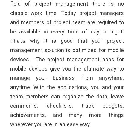
field of project management there is no
classic work time. Today project managers
and members of project team are required to
be available in every time of day or night.
That’s why it is good that your project
management solution is optimized for mobile
devices. The project management apps for
mobile devices give you the ultimate way to
manage your business from anywhere,
anytime. With the applications, you and your
team members can organize the data, leave
comments, checklists, track budgets,
achievements, and many more things
wherever you are in an easy way.