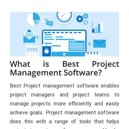
What is Best Project
Management Software?
Best Project management software enables
project managers and project teams to
manage projects more efficiently and easily
achieve goals. Project management software
does this with a range of tools that helps