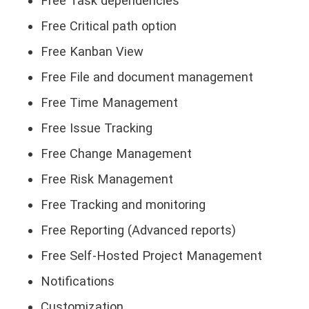
Free Task dependencies
Free Critical path option
Free Kanban View
Free File and document management
Free Time Management
Free Issue Tracking
Free Change Management
Free Risk Management
Free Tracking and monitoring
Free Reporting (Advanced reports)
Free Self-Hosted Project Management
Notifications
Customization