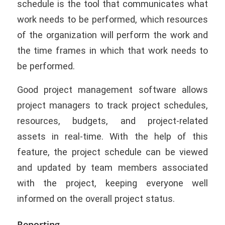
schedule is the tool that communicates what
work needs to be performed, which resources
of the organization will perform the work and
the time frames in which that work needs to
be performed.
Good project management software allows
project managers to track project schedules,
resources, budgets, and project-related
assets in real-time. With the help of this
feature, the project schedule can be viewed
and updated by team members associated
with the project, keeping everyone well
informed on the overall project status.
Reporting