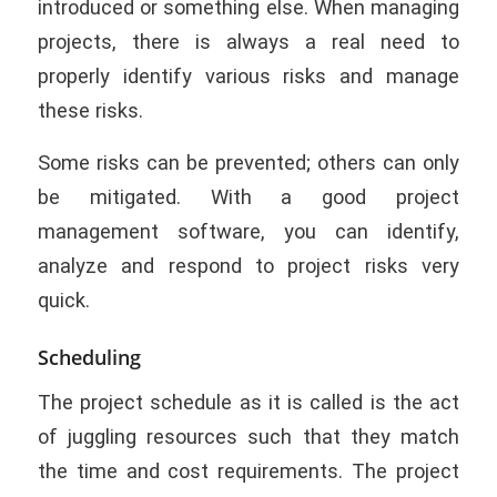
introduced or something else. When managing
projects, there is always a real need to
properly identify various risks and manage
these risks.
Some risks can be prevented; others can only
be mitigated. With a good project
management software, you can identify,
analyze and respond to project risks very
quick.
Scheduling
The project schedule as it is called is the act
of juggling resources such that they match
the time and cost requirements. The project