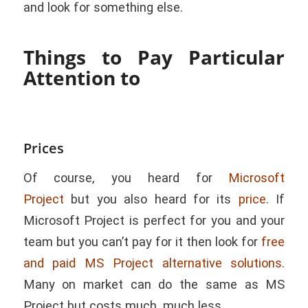
and look for something else.
Things to Pay Particular
Attention to
Prices
Of course, you heard for
Microsoft
Project
but you also heard for its
price
. If
Microsoft Project is perfect for you and your
team but you can’t pay for it then look for
free
and paid MS Project alternative solutions
.
Many on market can do the same as MS
Project but costs much, much less.