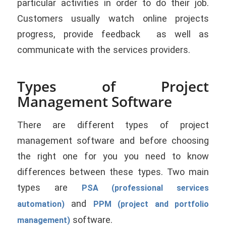
particular activities in order to do their job.
Customers usually watch online projects
progress, provide feedback as well as
communicate with the services providers.
Types of Project
Management Software
There are different types of project
management software and before choosing
the right one for you you need to know
differences between these types. Two main
types are
PSA (professional services
and
automation)
PPM (project and portfolio
software.
management)