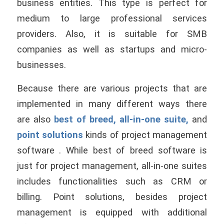
business entities. This type is perfect for
medium to large professional services
providers. Also, it is suitable for SMB
companies as well as startups and micro-
businesses.
Because there are various projects that are
implemented in many different ways there
are also
best of breed, all-in-one suite,
and
point solutions
kinds of project management
software . While best of breed software is
just for project management, all-in-one suites
includes functionalities such as CRM or
billing. Point solutions, besides project
management is equipped with additional