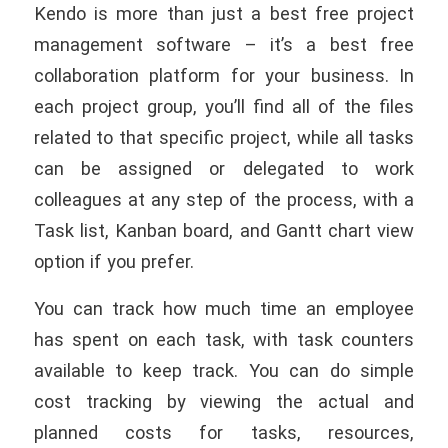
Kendo is more than just a best free project
management software – it’s a best free
collaboration platform for your business. In
each project group, you’ll find all of the files
related to that specific project, while all tasks
can be assigned or delegated to work
colleagues at any step of the process, with a
Task list, Kanban board, and Gantt chart view
option if you prefer.
You can track how much time an employee
has spent on each task, with task counters
available to keep track. You can do simple
cost tracking by viewing the actual and
planned costs for tasks, resources,