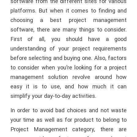
software from the different sites for various
platforms. But when it comes to finding and
choosing a best project management
software, there are many things to consider.
First of all, you should have a good
understanding of your project requirements
before selecting and buying one. Also, factors
to consider when you’re looking for a project
management solution revolve around how
easy it is to use, and how much it can
simplify your day-to-day activities.
In order to avoid bad choices and not waste
your time as well as
for product to belong to
Project Management category, there are