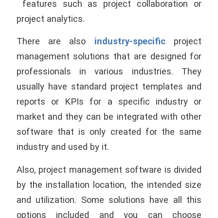
features such as project collaboration or
project analytics.
There are also
industry-specific
project
management solutions that are designed for
professionals in various industries. They
usually have standard project templates and
reports or KPIs for a specific industry or
market and they can be integrated with other
software that is only created for the same
industry and used by it.
Also, project management software is divided
by the installation location, the intended size
and utilization. Some solutions have all this
options included and you can choose