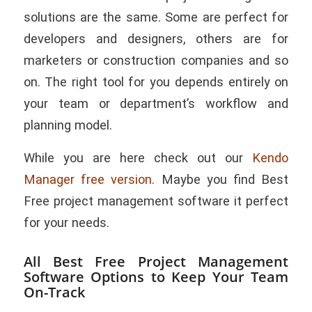
solutions are the same. Some are perfect for
developers and designers, others are for
marketers or construction companies and so
on. The right tool for you depends entirely on
your team or department’s workflow and
planning model.
While you are here check out our
Kendo
Manager free version
. Maybe you find Best
Free project management software it perfect
for your needs.
All Best Free Project Management
Software Options to Keep Your Team
On-Track