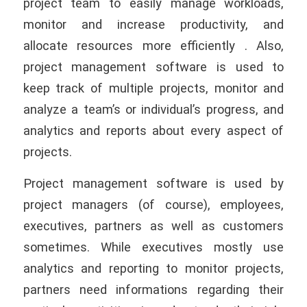
project team to easily manage workloads,
monitor and increase productivity, and
allocate resources more efficiently . Also,
project management software is used to
keep track of multiple projects, monitor and
analyze a team’s or individual’s progress, and
analytics and reports about every aspect of
projects.
Project management software is used by
project managers (of course), employees,
executives, partners as well as customers
sometimes. While executives mostly use
analytics and reporting to monitor projects,
partners need informations regarding their