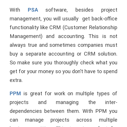
With
PSA
software, besides project
management, you will usually get back-office
functionality like CRM (Customer Relationship
Management) and accounting. This is not
always true and sometimes companies must
buy a separate accounting or CRM solution.
So make sure you thoroughly check what you
get for your money so you don’t have to spend
extra.
PPM
is great for work on multiple types of
projects and managing the inter-
dependencies between them. With PPM you
can manage projects across multiple