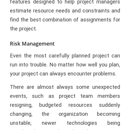
features designed to help project managers
estimate resource needs and constraints and
find the best combination of assignments for
the project.
Risk Management
Even the most carefully planned project can
run into trouble. No matter how well you plan,
your project can always encounter problems.
There are almost always some unexpected
events, such as project team members
resigning, budgeted resources suddenly
changing, the organization becoming
unstable, newer technologies being