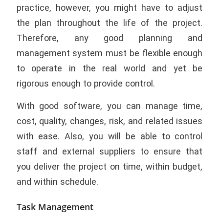
practice, however, you might have to adjust
the plan throughout the life of the project.
Therefore, any good planning and
management system must be flexible enough
to operate in the real world and yet be
rigorous enough to provide control.
With good software, you can manage time,
cost, quality, changes, risk, and related issues
with ease. Also, you will be able to control
staff and external suppliers to ensure that
you deliver the project on time, within budget,
and within schedule.
Task Management