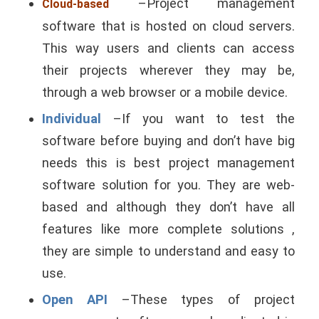
–Project management
Cloud-based
software that is hosted on cloud servers.
This way users and clients can access
their projects wherever they may be,
through a web browser or a mobile device.
Individual
–If you want to test the
software before buying and don’t have big
needs this is best project management
software solution for you. They are web-
based and although they don’t have all
features like more complete solutions ,
they are simple to understand and easy to
use.
Open API
–These types of project