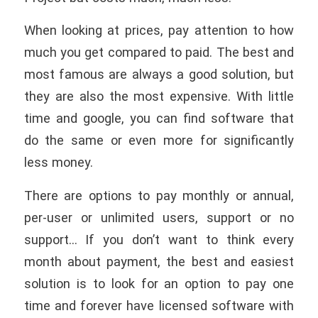
When looking at prices, pay attention to how
much you get compared to paid. The best and
most famous are always a good solution, but
they are also the most expensive. With little
time and google, you can find software that
do the same or even more for significantly
less money.
There are options to pay monthly or annual,
per-user or unlimited users, support or no
support… If you don’t want to think every
month about payment, the best and easiest
solution is to look for an option to pay one
time and forever have licensed software with