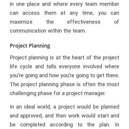
in one place and where every team member
can access them at any time, you can
maximize the effectiveness of
communication within the team.
Project Planning
Project planning is at the heart of the project
life cycle and tells everyone involved where
you’re going and how you’re going to get there.
The project planning phase is often the most
challenging phase for a project manager.
In an ideal world, a project would be planned
and approved, and then work would start and
be completed according to the plan. In