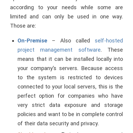
according to your needs while some are
limited and can only be used in one way.
Those are:
On-Premise
– Also called
self-hosted
project management software
. These
means that it can be installed locally into
your company’s servers. Because access
to the system is restricted to devices
connected to your local servers, this is the
perfect option for companies who have
very strict data exposure and storage
policies and want to be in complete control
of their data security and privacy.