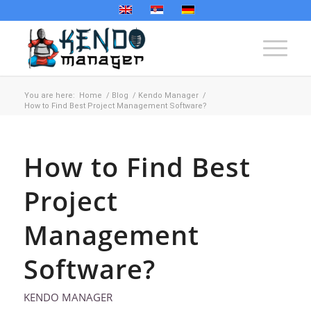
You are here:
Home
/
Blog
/
Kendo Manager
/
How to Find Best Project Management Software?
How to Find Best
Project
Management
Software?
KENDO MANAGER