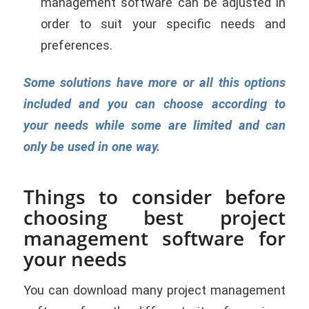
management software can be adjusted in
order to suit your specific needs and
preferences.
Some solutions have more or all this options
included and you can choose according to
your needs while some are limited and can
only be used in one way.
Things to consider before
choosing best project
management software for
your needs
You can download many project management