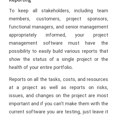
To keep all stakeholders, including team
members, customers, project sponsors,
functional managers, and senior management
appropriately informed, your project
management software must have the
possibility to easily build various reports that
show the status of a single project or the
health of your entire portfolio
.
Reports on all the tasks, costs, and resources
at a project as well as reports on risks,
issues, and changes on the project are most
important and if you can’t make them with the
current software you are testing, just leave it