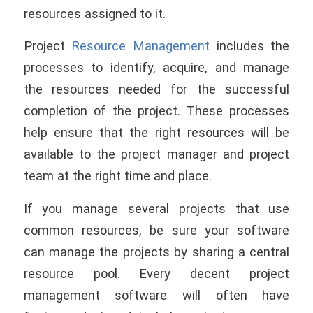
resources assigned to it.
Project
Resource Management
includes the
processes to identify, acquire, and manage
the resources needed for the successful
completion of the project. These processes
help ensure that the right resources will be
available to the project manager and project
team at the right time and place.
If you manage several projects that use
common resources, be sure your software
can manage the projects by sharing a central
resource pool. Every decent project
management software will often have