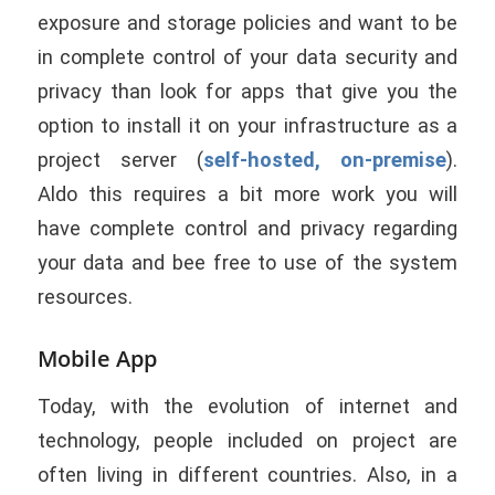
exposure and storage policies and want to be
in complete control of your data security and
privacy than look for apps that give you the
option to install it on your infrastructure as a
project server (
self-hosted, on-premise
).
Aldo this requires a bit more work you will
have complete control and privacy regarding
your data and bee free to use of the system
resources.
Mobile App
Today, with the evolution of internet and
technology, people included on project are
often living in different countries. Also, in a