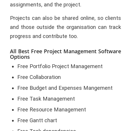
assignments, and the project.
Projects can also be shared online, so clients
and those outside the organisation can track
progress and contribute too.
All Best Free Project Management Software
Options
Free Portfolio Project Management
Free Collaboration
Free Budget and Expenses Mangement
Free Task Management
Free Resource Management
Free Gantt chart