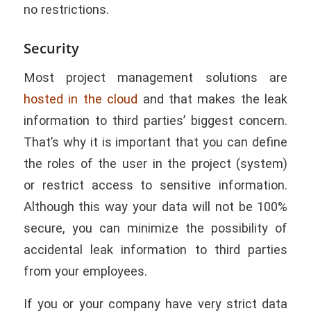
no restrictions.
Security
Most project management solutions are
hosted in the cloud
and that makes the leak
information to third parties’ biggest concern.
That’s why it is important that you can define
the roles of the user in the project (system)
or restrict access to sensitive information.
Although this way your data will not be 100%
secure, you can minimize the possibility of
accidental leak information to third parties
from your employees.
If you or your company have very strict data