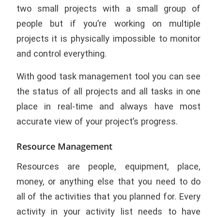
two small projects with a small group of
people but if you’re working on multiple
projects it is physically impossible to monitor
and control everything.
With good task management tool you can see
the status of all projects and all tasks in one
place in real-time and always have most
accurate view of your project’s progress.
Resource Management
Resources are people, equipment, place,
money, or anything else that you need to do
all of the activities that you planned for. Every
activity in your activity list needs to have