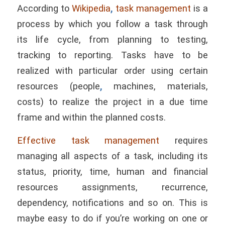
According to
Wikipedia
,
task management
is a
process by which you follow a task through
its life cycle, from planning to testing,
tracking to reporting. Tasks have to be
realized with particular order using certain
resources (people
,
machines, materials,
costs) to realize the project in a due time
frame and within the planned costs.
Effective task management
requires
managing all aspects of a task, including its
status, priority, time, human and financial
resources assignments, recurrence,
dependency, notifications and so on. This is
maybe easy to do if you’re working on one or