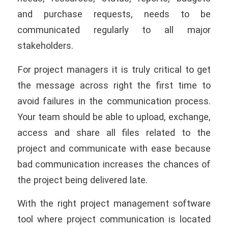
and purchase requests, needs to be
communicated regularly to all major
stakeholders.
For project managers it is truly critical to get
the message across right the ﬁrst time to
avoid failures in the communication process.
Your team should be able to upload, exchange,
access and share all files related to the
project and communicate with ease because
bad communication increases the chances of
the project being delivered late.
With the right project management software
tool where project communication is located