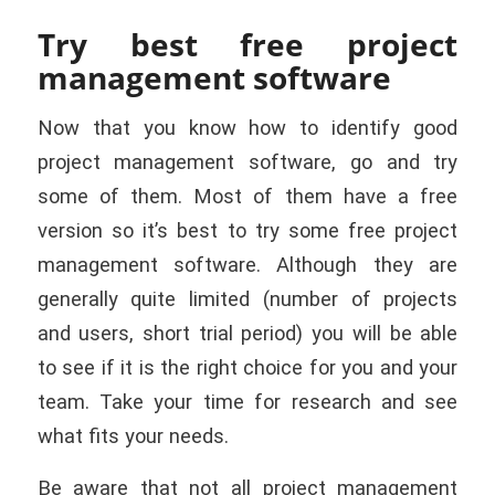
Try best free project
management software
Now that you know how to identify good
project management software, go and try
some of them. Most of them have a free
version so
it’s best to try some free project
management software. Although they are
generally quite limited (number of projects
and users, short trial period) you will be able
to see if it is the right choice for you and your
team. Take your time for research and see
what fits your needs.
Be aware that not all project management