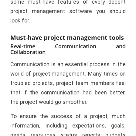
some must-have features of every decent
project management software you should
look for.
Must-have project management tools
Real-time Communication and
Collaboration
Communication is an essential process in the
world of project management. Many times on
troubled projects, project team members feel
that if the communication had been better,
the project would go smoother.
To ensure the success of a project, much
information, including expectations, goals,
needs, resources, status, reports, budgets