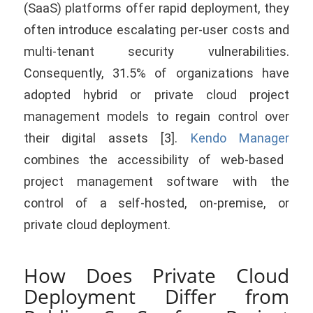
(SaaS) platforms offer rapid deployment, they
often introduce escalating per-user costs and
multi-tenant security vulnerabilities.
Consequently, 31.5% of organizations have
adopted hybrid or private cloud project
management models to regain control over
their digital assets [3].
Kendo Manager
combines the accessibility of web-based
project management software with the
control of a self-hosted, on-premise, or
private cloud deployment.
How Does Private Cloud
Deployment Differ from