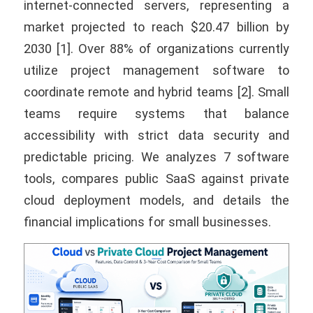
internet-connected servers, representing a
market projected to reach $20.47 billion by
2030 [1]. Over 88% of organizations currently
utilize project management software to
coordinate remote and hybrid teams [2]. Small
teams require systems that balance
accessibility with strict data security and
predictable pricing. We analyzes 7 software
tools, compares public SaaS against private
cloud deployment models, and details the
financial implications for small businesses.