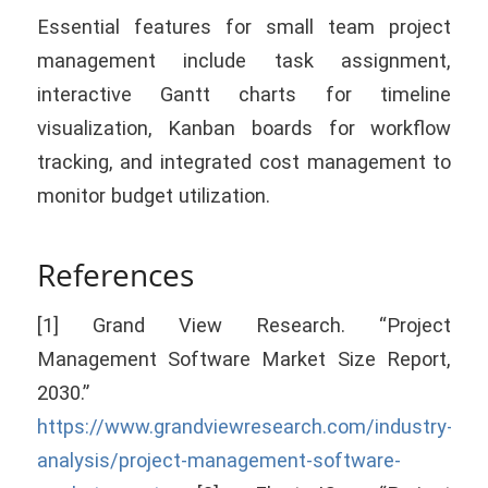
Essential features for small team project
management include task assignment,
interactive Gantt charts for timeline
visualization, Kanban boards for workflow
tracking, and integrated cost management to
monitor budget utilization.
References
[1] Grand View Research. “Project
Management Software Market Size Report,
2030.”
https://www.grandviewresearch.com/industry-
analysis/project-management-software-