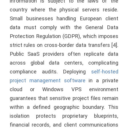
information is subject to the laws of the
country where the physical servers reside.
Small businesses handling European client
data must comply with the General Data
Protection Regulation (GDPR), which imposes
strict rules on cross-border data transfers [4].
Public SaaS providers often replicate data
across global data centers, complicating
compliance audits. Deploying
self-hosted
project management software
in a private
cloud or Windows VPS environment
guarantees that sensitive project files remain
within a defined geographic boundary. This
isolation protects proprietary blueprints,
financial records, and client communications