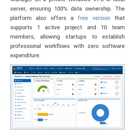
server, ensuring 100% data ownership. The
platform also offers a
free version
that
supports 1 active project and 10 team
members, allowing startups to establish
professional workflows with zero software
expenditure.