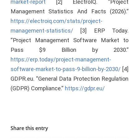
market-report
[2] ElectroIQ. “Project
Management Statistics And Facts (2026).”
https://electroiq.com/stats/project-
management-statistics/
[3] ERP Today.
“Project Management Software Market to
Pass $9 Billion by 2030.”
https://erp.today/project-management-
software-market-to-pass-9-billion-by-2030/
[4]
GDPR.eu. “General Data Protection Regulation
(GDPR) Compliance.”
https://gdpr.eu/
Share this entry