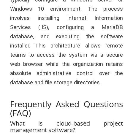
Windows 10 environment. The process
involves installing Internet Information
Services (IIS), configuring a MariaDB
database, and executing the software
installer. This architecture allows remote
teams to access the system via a secure
web browser while the organization retains
absolute administrative control over the
database and file storage directories.
Frequently Asked Questions
(FAQ)
What is cloud-based project
management software?