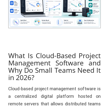
What Is Cloud-Based Project
Management Software and
Why Do Small Teams Need It
in 2026?
Cloud-based project management software is
a centralized digital platform hosted on
remote servers that allows distributed teams