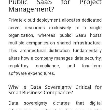
Public SaaS for Project
Management?
Private cloud deployment allocates dedicated
server resources exclusively to a single
organization, whereas public SaaS hosts
multiple companies on shared infrastructure.
This architectural distinction fundamentally
alters how a company manages data security,
regulatory compliance, and long-term
software expenditures.
Why Is Data Sovereignty Critical for
Small Business Compliance?
Data sovereignty dictates that digital