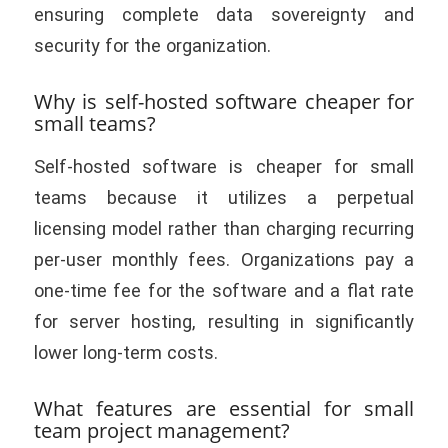
ensuring complete data sovereignty and
security for the organization.
Why is self-hosted software cheaper for
small teams?
Self-hosted software is cheaper for small
teams because it utilizes a perpetual
licensing model rather than charging recurring
per-user monthly fees. Organizations pay a
one-time fee for the software and a flat rate
for server hosting, resulting in significantly
lower long-term costs.
What features are essential for small
team project management?