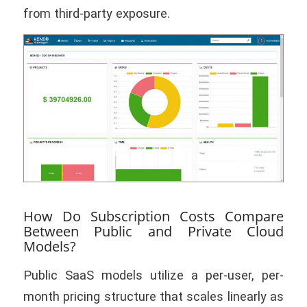
from third-party exposure.
How Do Subscription Costs Compare
Between Public and Private Cloud
Models?
Public SaaS models utilize a per-user, per-
month pricing structure that scales linearly as