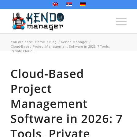
You are here:
Home
/
Blog
/
Kendo Manager
/
Cloud-Based Project Management Software in 2026: 7 Tools,
Private Cloud...
Cloud-Based
Project
Management
Software in 2026: 7
Tools, Private