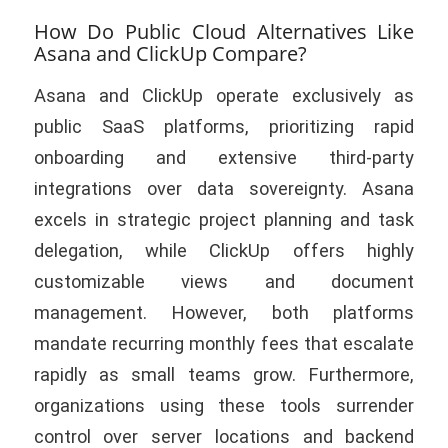
How Do Public Cloud Alternatives Like
Asana and ClickUp Compare?
Asana and ClickUp operate exclusively as
public SaaS platforms, prioritizing rapid
onboarding and extensive third-party
integrations over data sovereignty. Asana
excels in strategic project planning and task
delegation, while ClickUp offers highly
customizable views and document
management. However, both platforms
mandate recurring monthly fees that escalate
rapidly as small teams grow. Furthermore,
organizations using these tools surrender
control over server locations and backend