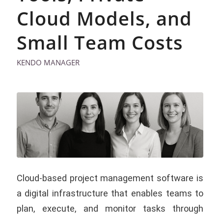
Cloud Models, and
Small Team Costs
KENDO MANAGER
Cloud-based project management software is
a digital infrastructure that enables teams to
plan, execute, and monitor tasks through