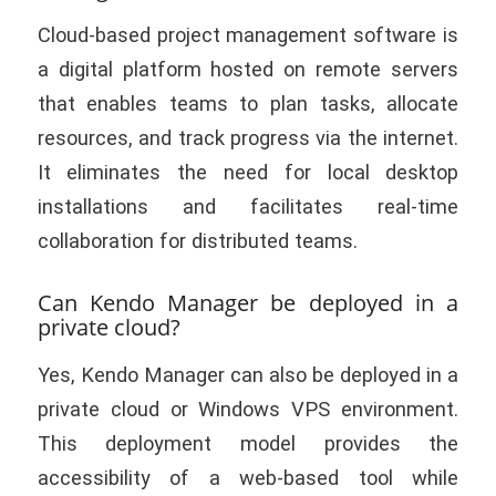
Cloud-based project management software is
a digital platform hosted on remote servers
that enables teams to plan tasks, allocate
resources, and track progress via the internet.
It eliminates the need for local desktop
installations and facilitates real-time
collaboration for distributed teams.
Can Kendo Manager be deployed in a
private cloud?
Yes, Kendo Manager can also be deployed in a
private cloud or Windows VPS environment.
This deployment model provides the
accessibility of a web-based tool while