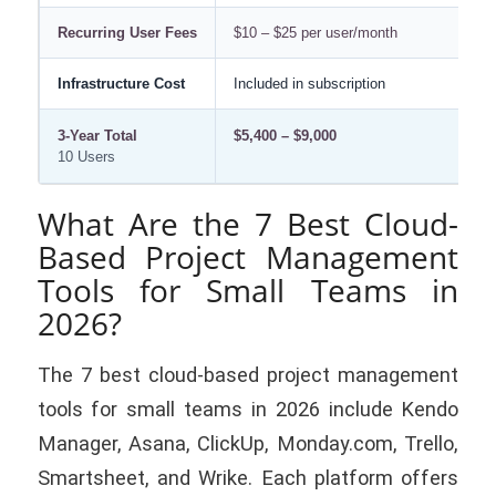
Recurring User Fees
$10 – $25 per user/month
$
Infrastructure Cost
Included in subscription
$1
3-Year Total
$5,400 – $9,000
$1
10 Users
What Are the 7 Best Cloud-
Based Project Management
Tools for Small Teams in
2026?
The 7 best cloud-based project management
tools for small teams in 2026 include Kendo
Manager, Asana, ClickUp, Monday.com, Trello,
Smartsheet, and Wrike. Each platform offers