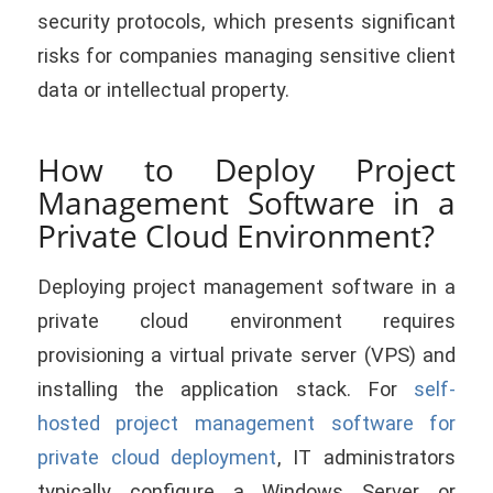
security protocols, which presents significant
risks for companies managing sensitive client
data or intellectual property.
How to Deploy Project
Management Software in a
Private Cloud Environment?
Deploying project management software in a
private cloud environment requires
provisioning a virtual private server (VPS) and
installing the application stack. For
self-
hosted project management software for
private cloud deployment
, IT administrators
typically configure a Windows Server or