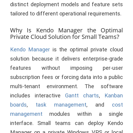
distinct deployment models and feature sets
tailored to different operational requirements.
Why Is Kendo Manager the Optimal
Private Cloud Solution for Small Teams?
Kendo Manager
is the optimal private cloud
solution because it delivers enterprise-grade
features without imposing per-user
subscription fees or forcing data into a public
multi-tenant environment. The software
includes interactive
Gantt charts
,
Kanban
boards
,
task management
, and
cost
management
modules within a single
interface. Small teams can deploy Kendo
Manager on a private Windows VPS or local