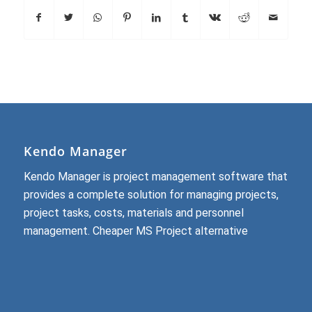
Kendo Manager
Kendo Manager is project management software that
provides a complete solution for managing projects,
project tasks, costs, materials and personnel
management.
Cheaper MS Project alternative