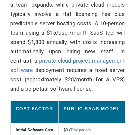
a team expands, while private cloud models
typically involve a flat licensing fee plus
predictable server hosting costs. A 10-person
team using a $15/user/month SaaS tool will
spend $1,800 annually, with costs increasing
automatically upon hiring new staff. In
contrast, a
private cloud project management
software
deployment requires a fixed server
cost (approximately $20/month for a VPS)
and a perpetual software license.
COST FACTOR
PUBLIC SAAS MODEL
P
E
Initial Software Cost
$0
(Trial period)
$7