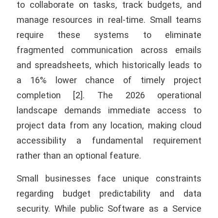
to collaborate on tasks, track budgets, and
manage resources in real-time. Small teams
require these systems to eliminate
fragmented communication across emails
and spreadsheets, which historically leads to
a 16% lower chance of timely project
completion [2]. The 2026 operational
landscape demands immediate access to
project data from any location, making cloud
accessibility a fundamental requirement
rather than an optional feature.
Small businesses face unique constraints
regarding budget predictability and data
security. While public Software as a Service