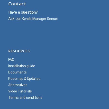
Contact
Have a question?
Ask our
Kendo Manager Sensei
RESOURCES
FAQ
Installation guide
Documents
Roadmap & Updates
Alternatives
Video Tutorials
Terms and conditions