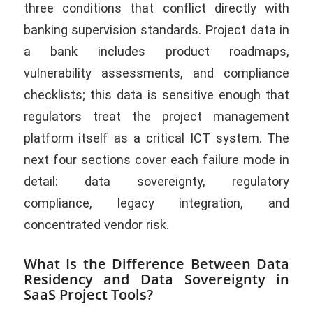
three conditions that conflict directly with
banking supervision standards. Project data in
a bank includes product roadmaps,
vulnerability assessments, and compliance
checklists; this data is sensitive enough that
regulators treat the project management
platform itself as a critical ICT system. The
next four sections cover each failure mode in
detail: data sovereignty, regulatory
compliance, legacy integration, and
concentrated vendor risk.
What Is the Difference Between Data
Residency and Data Sovereignty in
SaaS Project Tools?