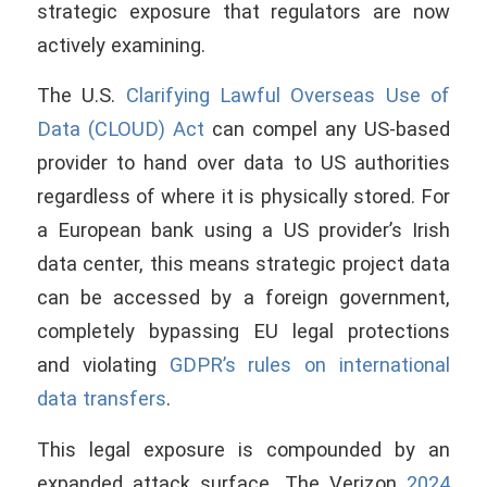
strategic exposure that regulators are now
actively examining.
The U.S.
Clarifying Lawful Overseas Use of
Data (CLOUD) Act
can compel any US-based
provider to hand over data to US authorities
regardless of where it is physically stored. For
a European bank using a US provider’s Irish
data center, this means strategic project data
can be accessed by a foreign government,
completely bypassing EU legal protections
and violating
GDPR’s rules on international
data transfers
.
This legal exposure is compounded by an
expanded attack surface. The Verizon
2024