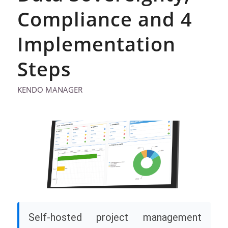
Compliance and 4
Implementation
Steps
KENDO MANAGER
Self-hosted project management