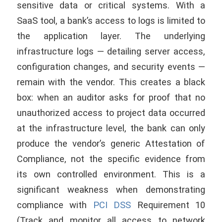
sensitive data or critical systems. With a
SaaS tool, a bank’s access to logs is limited to
the application layer. The underlying
infrastructure logs — detailing server access,
configuration changes, and security events —
remain with the vendor. This creates a black
box: when an auditor asks for proof that no
unauthorized access to project data occurred
at the infrastructure level, the bank can only
produce the vendor’s generic Attestation of
Compliance, not the specific evidence from
its own controlled environment. This is a
significant weakness when demonstrating
compliance with
PCI DSS
Requirement 10
(Track and monitor all access to network