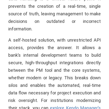
prevents the creation of a real-time, single
source of truth, leaving management to make
decisions on outdated or incorrect
information.
A self-hosted solution, with unrestricted API
access, provides the answer. It allows a
bank’s internal development teams to build
secure, high-throughput integrations directly
between the PM tool and the core systems,
whether modern or legacy. This breaks down
silos and enables the automated, real-time
data flow necessary for project execution and
risk oversight. For institutions modernizing
their stack, you can
explore Kendo Manager’s