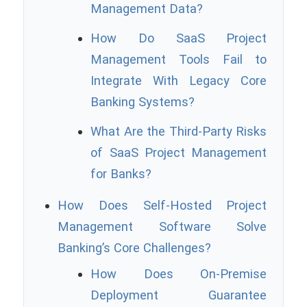
Management Data?
How Do SaaS Project
Management Tools Fail to
Integrate With Legacy Core
Banking Systems?
What Are the Third-Party Risks
of SaaS Project Management
for Banks?
How Does Self-Hosted Project
Management Software Solve
Banking’s Core Challenges?
How Does On-Premise
Deployment Guarantee