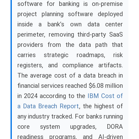
software for banking is on-premise
project planning software deployed
inside a bank’s own data center
perimeter, removing third-party SaaS
providers from the data path that
carries strategic roadmaps, risk
registers, and compliance artifacts.
The average cost of a data breach in
financial services reached $6.08 million
in 2024 according to the
IBM Cost of
a Data Breach Report
, the highest of
any industry tracked. For banks running
core system upgrades, DORA
readiness programs, and AI-driven