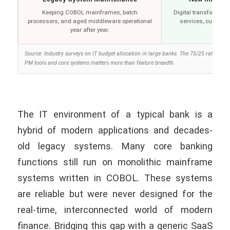
Keeping COBOL mainframes, batch
Digital transformation
processors, and aged middleware operational
services, customer
year after year.
Source: Industry surveys on IT budget allocation in large banks. The 75/25 ratio is w
PM tools and core systems matters more than feature breadth.
The IT environment of a typical bank is a
hybrid of modern applications and decades-
old legacy systems. Many core banking
functions still run on monolithic mainframe
systems written in COBOL. These systems
are reliable but were never designed for the
real-time, interconnected world of modern
finance. Bridging this gap with a generic SaaS