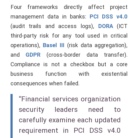
Four frameworks directly affect project
management data in banks:
PCI DSS v4.0
(audit trails and access logs),
DORA
(ICT
third-party risk for any tool used in critical
operations),
Basel III
(risk data aggregation),
and
GDPR
(cross-border data transfer).
Compliance is not a checkbox but a core
business function with existential
consequences when failed.
“Financial services organization
security leaders need to
carefully examine each updated
requirement in PCI DSS v4.0