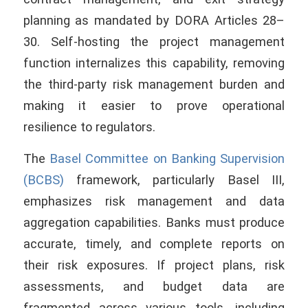
planning as mandated by DORA Articles 28–
30. Self-hosting the project management
function internalizes this capability, removing
the third-party risk management burden and
making it easier to prove operational
resilience to regulators.
The
Basel Committee on Banking Supervision
(BCBS)
framework, particularly Basel III,
emphasizes risk management and data
aggregation capabilities. Banks must produce
accurate, timely, and complete reports on
their risk exposures. If project plans, risk
assessments, and budget data are
fragmented across various tools, including