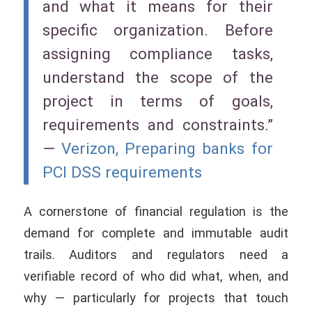
and what it means for their
specific organization. Before
assigning compliance tasks,
understand the scope of the
project in terms of goals,
requirements and constraints.”
—
Verizon, Preparing banks for
PCI DSS requirements
A cornerstone of financial regulation is the
demand for complete and immutable audit
trails. Auditors and regulators need a
verifiable record of who did what, when, and
why — particularly for projects that touch