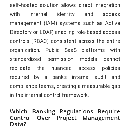
self-hosted solution allows direct integration
with internal identity and access
management (IAM) systems such as Active
Directory or LDAP, enabling role-based access
controls (RBAC) consistent across the entire
organization. Public SaaS platforms with
standardized permission models cannot
replicate the nuanced access policies
required by a bank’s internal audit and
compliance teams, creating a measurable gap
in the internal control framework.
Which Banking Regulations Require
Control Over Project Management
Data?