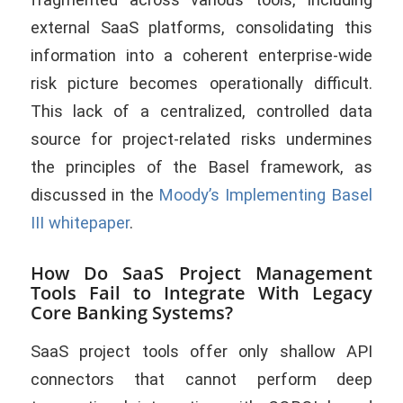
external SaaS platforms, consolidating this
information into a coherent enterprise-wide
risk picture becomes operationally difficult.
This lack of a centralized, controlled data
source for project-related risks undermines
the principles of the Basel framework, as
discussed in the
Moody’s Implementing Basel
III whitepaper
.
How Do SaaS Project Management
Tools Fail to Integrate With Legacy
Core Banking Systems?
SaaS project tools offer only shallow API
connectors that cannot perform deep