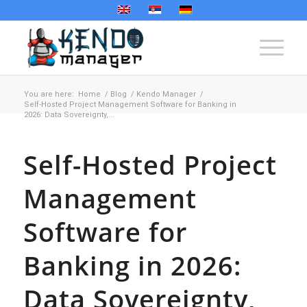
You are here:
Home
/
Blog
/
Kendo Manager
/
Self-Hosted Project Management Software for Banking in
2026: Data Sovereignty,...
Self-Hosted Project
Management
Software for
Banking in 2026:
Data Sovereignty,