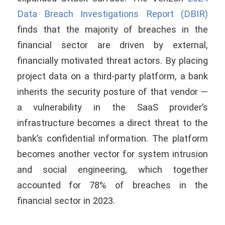
Data Breach Investigations Report (DBIR)
finds that the majority of breaches in the
financial sector are driven by external,
financially motivated threat actors. By placing
project data on a third-party platform, a bank
inherits the security posture of that vendor —
a vulnerability in the SaaS provider’s
infrastructure becomes a direct threat to the
bank’s confidential information. The platform
becomes another vector for system intrusion
and social engineering, which together
accounted for 78% of breaches in the
financial sector in 2023.