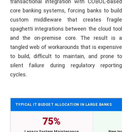
transactional integration with COBOL-based
core banking systems, forcing banks to build
custom middleware that creates fragile
spaghetti integrations between the cloud tool
and the on-premise core. The result is a
tangled web of workarounds that is expensive
to build, difficult to maintain, and prone to
silent failure during regulatory reporting
cycles.
TYPICAL IT BUDGET ALLOCATION IN LARGE BANKS
75%
2
Legacy System Maintenance
New Innovat