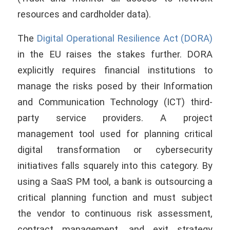
resources and cardholder data).
The
Digital Operational Resilience Act (DORA)
in the EU raises the stakes further. DORA
explicitly requires financial institutions to
manage the risks posed by their Information
and Communication Technology (ICT) third-
party service providers. A project
management tool used for planning critical
digital transformation or cybersecurity
initiatives falls squarely into this category. By
using a SaaS PM tool, a bank is outsourcing a
critical planning function and must subject
the vendor to continuous risk assessment,
contract management, and exit strategy