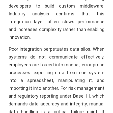
developers to build custom middleware.
Industry analysis confirms that this
integration layer often slows performance
and increases complexity rather than enabling
innovation.
Poor integration perpetuates data silos. When
systems do not communicate effectively,
employees are forced into manual, error-prone
processes: exporting data from one system
into a spreadsheet, manipulating it, and
importing it into another. For risk management
and regulatory reporting under Basel III, which
demands data accuracy and integrity, manual
data handling is a critical failure point. It