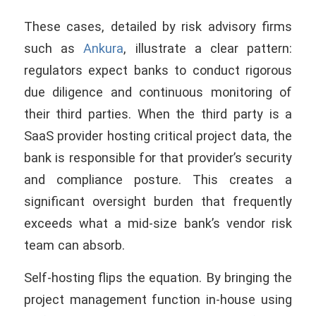
These cases, detailed by risk advisory firms
such as
Ankura
, illustrate a clear pattern:
regulators expect banks to conduct rigorous
due diligence and continuous monitoring of
their third parties. When the third party is a
SaaS provider hosting critical project data, the
bank is responsible for that provider’s security
and compliance posture. This creates a
significant oversight burden that frequently
exceeds what a mid-size bank’s vendor risk
team can absorb.
Self-hosting flips the equation. By bringing the
project management function in-house using