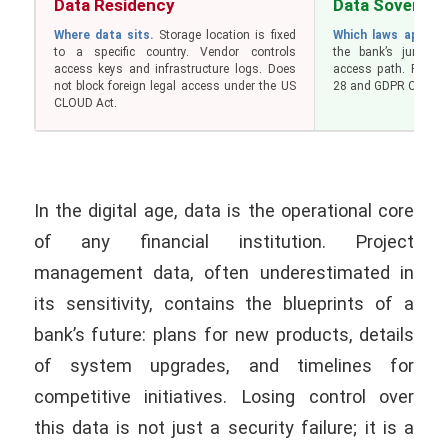
Data Residency
Data Sovereig
Where data sits.
Storage location is fixed
Which laws apply.
D
to a specific country. Vendor controls
the bank’s jurisdic
access keys and infrastructure logs. Does
access path. Requir
not block foreign legal access under the US
28 and GDPR Chapter
CLOUD Act.
In the digital age, data is the operational core
of any financial institution. Project
management data, often underestimated in
its sensitivity, contains the blueprints of a
bank’s future: plans for new products, details
of system upgrades, and timelines for
competitive initiatives. Losing control over
this data is not just a security failure; it is a