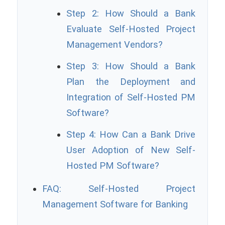
Step 2: How Should a Bank
Evaluate Self-Hosted Project
Management Vendors?
Step 3: How Should a Bank
Plan the Deployment and
Integration of Self-Hosted PM
Software?
Step 4: How Can a Bank Drive
User Adoption of New Self-
Hosted PM Software?
FAQ: Self-Hosted Project
Management Software for Banking