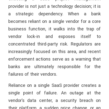
provider is not just a technology decision; it is
a strategic dependency. When a bank
becomes reliant on a single vendor for a core
business function, it walks into the trap of
vendor lock-in and exposes itself to
concentrated third-party risk. Regulators are
increasingly focused on this area, and recent
enforcement actions serve as a warning that
banks are ultimately responsible for the
failures of their vendors.
Reliance on a single SaaS provider creates a
single point of failure. An outage at the
vendor’s data center, a security breach on
their platform, a sudden price change, or an