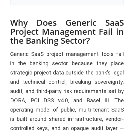
Why Does Generic SaaS
Project Management Fail in
the Banking Sector?
Generic SaaS project management tools fail
in the banking sector because they place
strategic project data outside the bank’s legal
and technical control, breaking sovereignty,
audit, and third-party risk requirements set by
DORA, PCI DSS v4.0, and Basel III. The
operating model of public, multi-tenant SaaS
is built around shared infrastructure, vendor-
controlled keys, and an opaque audit layer —