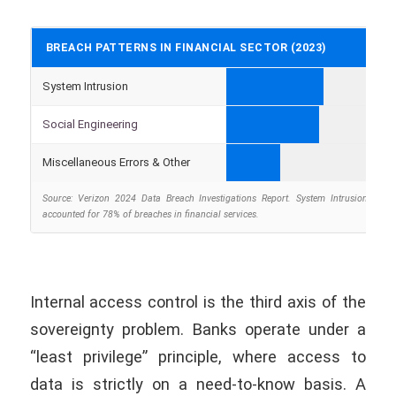
BREACH PATTERNS IN FINANCIAL SECTOR (2023)
System Intrusion
Social Engineering
Miscellaneous Errors & Other
Source: Verizon 2024 Data Breach Investigations Report. System Intrusion and S
accounted for 78% of breaches in financial services.
Internal access control is the third axis of the
sovereignty problem. Banks operate under a
“least privilege” principle, where access to
data is strictly on a need-to-know basis. A