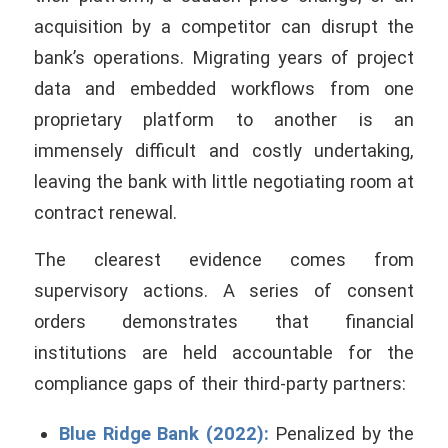
acquisition by a competitor can disrupt the
bank’s operations. Migrating years of project
data and embedded workflows from one
proprietary platform to another is an
immensely difficult and costly undertaking,
leaving the bank with little negotiating room at
contract renewal.
The clearest evidence comes from
supervisory actions. A series of consent
orders demonstrates that financial
institutions are held accountable for the
compliance gaps of their third-party partners:
Blue Ridge Bank (2022):
Penalized by the