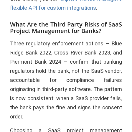
flexible API for custom integrations
.
What Are the Third-Party Risks of SaaS
Project Management for Banks?
Three regulatory enforcement actions — Blue
Ridge Bank 2022, Cross River Bank 2023, and
Piermont Bank 2024 — confirm that banking
regulators hold the bank, not the SaaS vendor,
accountable for compliance failures
originating in third-party software. The pattern
is now consistent: when a SaaS provider fails,
the bank pays the fine and signs the consent
order.
Choosing a SaaS project management