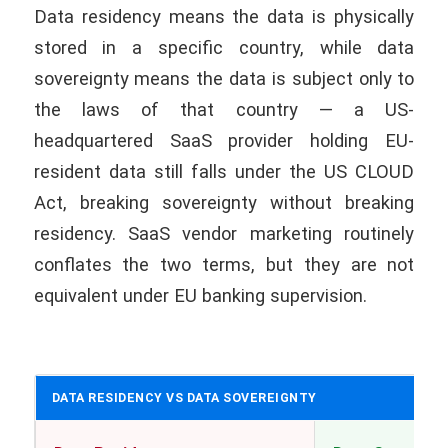
Data residency means the data is physically
stored in a specific country, while data
sovereignty means the data is subject only to
the laws of that country — a US-
headquartered SaaS provider holding EU-
resident data still falls under the US CLOUD
Act, breaking sovereignty without breaking
residency. SaaS vendor marketing routinely
conflates the two terms, but they are not
equivalent under EU banking supervision.
DATA RESIDENCY VS DATA SOVEREIGNTY