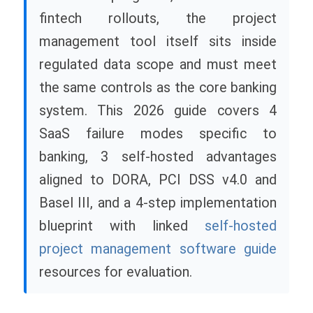
fintech rollouts, the project
management tool itself sits inside
regulated data scope and must meet
the same controls as the core banking
system. This 2026 guide covers 4
SaaS failure modes specific to
banking, 3 self-hosted advantages
aligned to DORA, PCI DSS v4.0 and
Basel III, and a 4-step implementation
blueprint with linked
self-hosted
project management software guide
resources for evaluation.