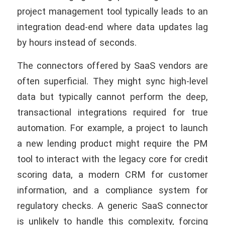
project management tool typically leads to an
integration dead-end where data updates lag
by hours instead of seconds.
The connectors offered by SaaS vendors are
often superficial. They might sync high-level
data but typically cannot perform the deep,
transactional integrations required for true
automation. For example, a project to launch
a new lending product might require the PM
tool to interact with the legacy core for credit
scoring data, a modern CRM for customer
information, and a compliance system for
regulatory checks. A generic SaaS connector
is unlikely to handle this complexity, forcing