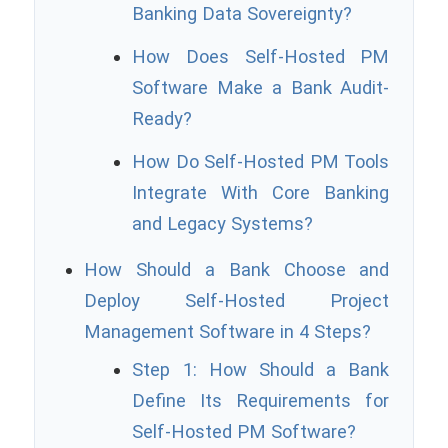
Banking Data Sovereignty?
How Does Self-Hosted PM
Software Make a Bank Audit-
Ready?
How Do Self-Hosted PM Tools
Integrate With Core Banking
and Legacy Systems?
How Should a Bank Choose and
Deploy Self-Hosted Project
Management Software in 4 Steps?
Step 1: How Should a Bank
Define Its Requirements for
Self-Hosted PM Software?