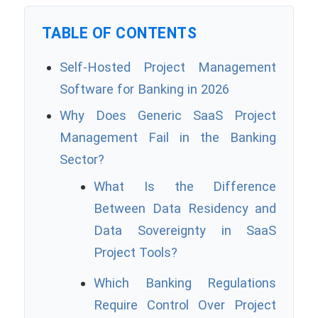
TABLE OF CONTENTS
Self-Hosted Project Management
Software for Banking in 2026
Why Does Generic SaaS Project
Management Fail in the Banking
Sector?
What Is the Difference
Between Data Residency and
Data Sovereignty in SaaS
Project Tools?
Which Banking Regulations
Require Control Over Project