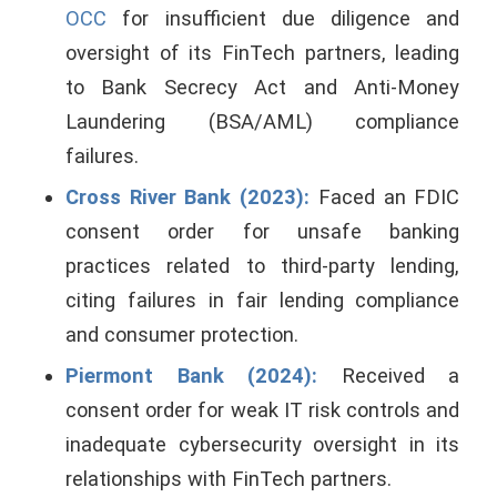
OCC
for insufficient due diligence and
oversight of its FinTech partners, leading
to Bank Secrecy Act and Anti-Money
Laundering (BSA/AML) compliance
failures.
Cross River Bank (2023):
Faced an FDIC
consent order for unsafe banking
practices related to third-party lending,
citing failures in fair lending compliance
and consumer protection.
Piermont Bank (2024):
Received a
consent order for weak IT risk controls and
inadequate cybersecurity oversight in its
relationships with FinTech partners.