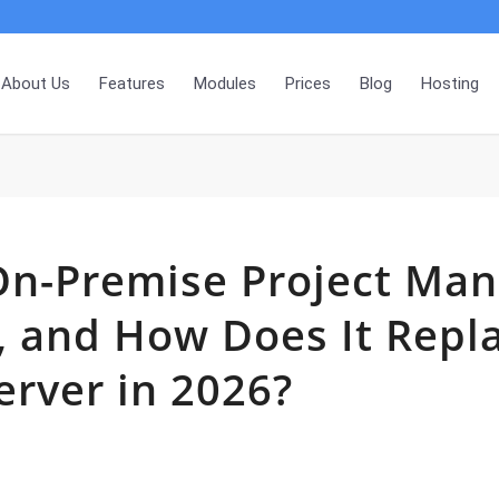
About Us
Features
Modules
Prices
Blog
Hosting
On-Premise Project Ma
, and How Does It Repl
erver in 2026?