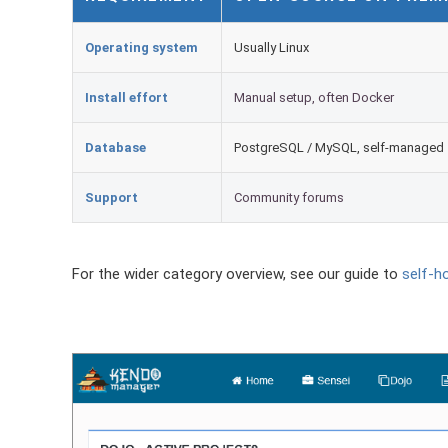
Operating system
Usually Linux
Install effort
Manual setup, often Docker
Database
PostgreSQL / MySQL, self-managed
Support
Community forums
For the wider category overview, see our guide to
self-h