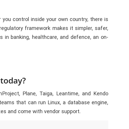
you control inside your own country, there is
 regulatory framework makes it simpler, safer,
s in banking, healthcare, and defence, an on-
 today?
roject, Plane, Taiga, Leantime, and Kendo
teams that can run Linux, a database engine,
tes and come with vendor support.