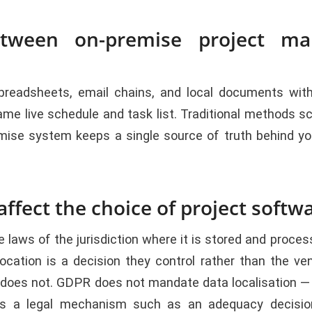
etween on-premise project ma
readsheets, email chains, and local documents with 
live schedule and task list. Traditional methods scatt
ise system keeps a single source of truth behind your
ffect the choice of project softw
e laws of the jurisdiction where it is stored and proc
ocation is a decision they control rather than the 
t does not. GDPR does not mandate data localisation — 
s a legal mechanism such as an adequacy decision