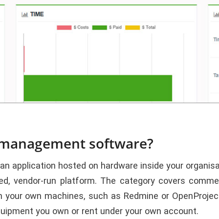
t management software?
application hosted on hardware inside your organisati
ared, vendor-run platform. The category covers comme
on your own machines, such as Redmine or OpenProject
quipment you own or rent under your own account.