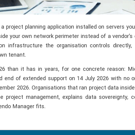
 project planning application installed on servers y
de your own network perimeter instead of a vendor’s c
n infrastructure the organisation controls directly
own tenant.
 than it has in years, for one concrete reason: Micr
hed end of extended support on 14 July 2026 with no 
tember 2026. Organisations that ran project data insid
se project management, explains data sovereignty, 
endo Manager fits.