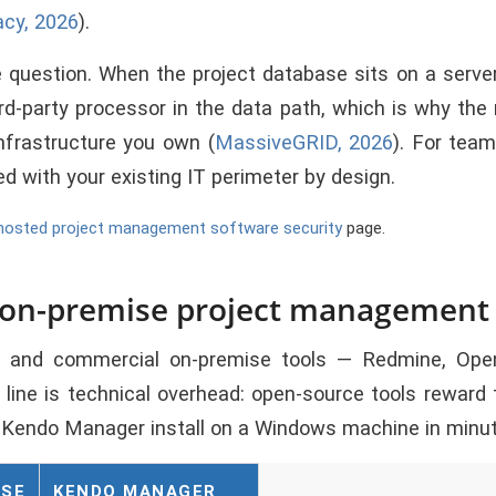
acy, 2026
).
uestion. When the project database sits on a server 
ird-party processor in the data path, which is why the
nfrastructure you own (
MassiveGRID, 2026
). For team
d with your existing IT perimeter by design.
hosted project management software security
page.
 on-premise project management
 and commercial on-premise tools — Redmine, OpenP
ine is technical overhead: open-source tools reward 
ke Kendo Manager install on a Windows machine in minu
ISE
KENDO MANAGER