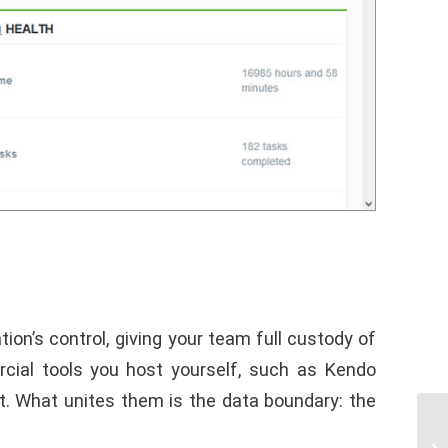
on’s control, giving your team full custody of
rcial tools you host yourself, such as Kendo
. What unites them is the data boundary: the