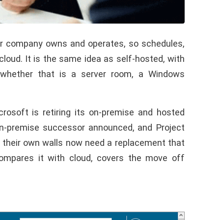
our company owns and operates, so schedules,
loud. It is the same idea as self-hosted, with
, whether that is a server room, a Windows
osoft is retiring its on-premise and hosted
on-premise successor announced, and Project
e their own walls now need a replacement that
compares it with cloud, covers the move off