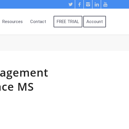
Resources
Contact
FREE TRIAL
Account
nagement
ace MS