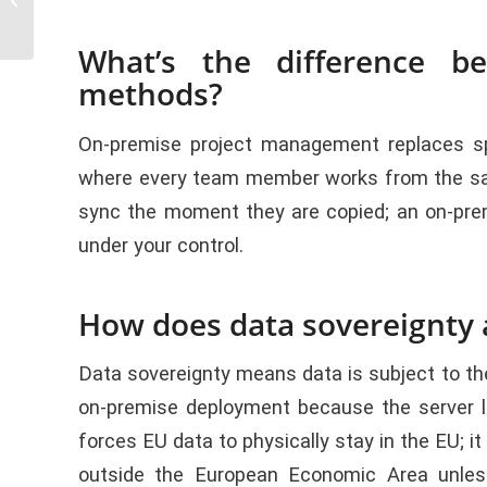
Management
What’s the difference b
methods?
On-premise project management replaces sp
where every team member works from the same 
sync the moment they are copied; an on-prem
under your control.
How does data sovereignty a
Data sovereignty means data is subject to th
on-premise deployment because the server l
forces EU data to physically stay in the EU; i
outside the European Economic Area unles