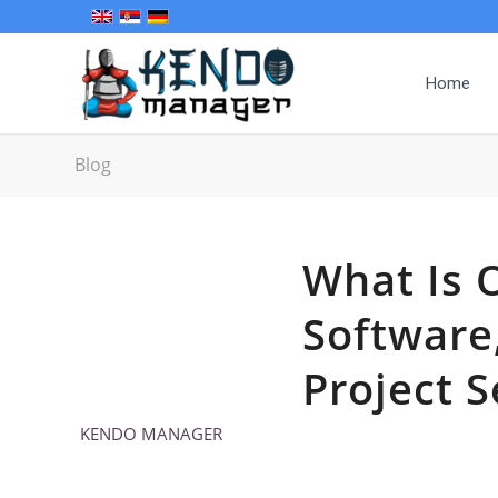
Home
Blog
What Is 
Software
Project S
KENDO MANAGER