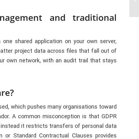
nagement and traditional
one shared application on your own server,
er project data across files that fall out of
 own network, with an audit trail that stays
are?
essed, which pushes many organisations toward
vendor. A common misconception is that GDPR
instead it restricts transfers of personal data
 or Standard Contractual Clauses provides