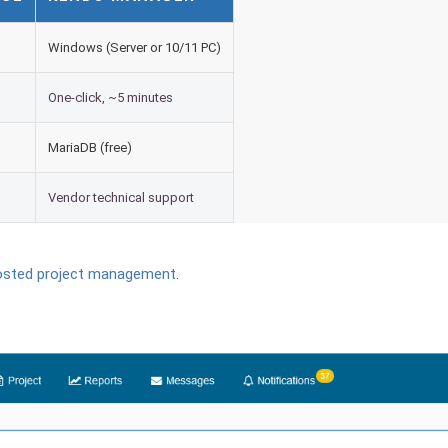
Windows (Server or 10/11 PC)
One-click, ~5 minutes
MariaDB (free)
Vendor technical support
osted project management
.