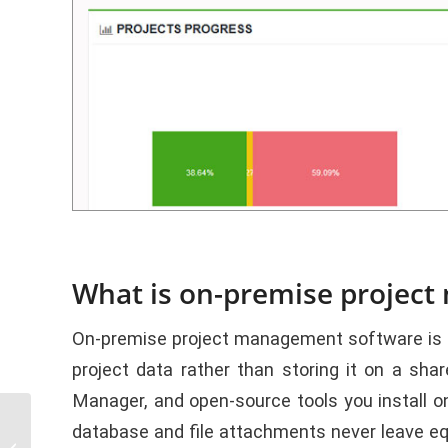
What is on-premise projec
On-premise project management software is an 
project data rather than storing it on a sh
Manager, and open-source tools you install 
How to Choose Best
database and file attachments never leave e
Software for Task