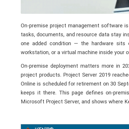
On-premise project management software is a
tasks, documents, and resource data stay insi
one added condition — the hardware sits o
workstation, or a virtual machine inside your 
On-premise deployment matters more in 2026
project products. Project Server 2019 reac
Online is scheduled for retirement on 30 Sep
keeps it there. This page defines on-premi
Microsoft Project Server, and shows where K