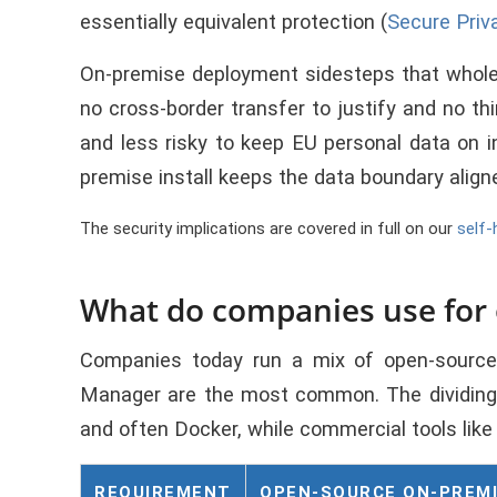
essentially equivalent protection (
Secure Priv
On-premise deployment sidesteps that whole q
no cross-border transfer to justify and no th
and less risky to keep EU personal data on i
premise install keeps the data boundary aligne
The security implications are covered in full on our
self-
What do companies use for
Companies today run a mix of open-source
Manager are the most common. The dividing l
and often Docker, while commercial tools li
REQUIREMENT
OPEN-SOURCE ON-PREM