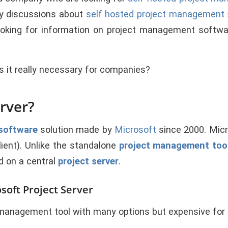
y discussions about
self hosted project management
ooking for information on project management softw
s it really necessary for companies?
erver?
software
solution made by
Microsoft
since 2000. Micr
ient). Unlike the standalone
project management too
d on a central
project server
.
oft Project Server
t management tool with many options but expensive fo