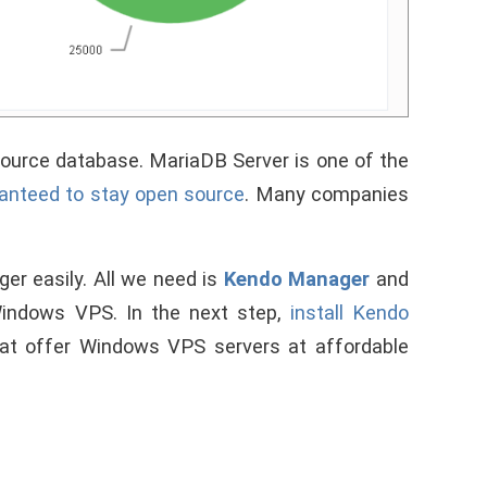
urce database. MariaDB Server is one of the
anteed to stay open source
.
Many companies
er easily. All we need is
Kendo Manager
and
 Windows VPS.
In the next step,
install Kendo
at offer Windows VPS servers at affordable