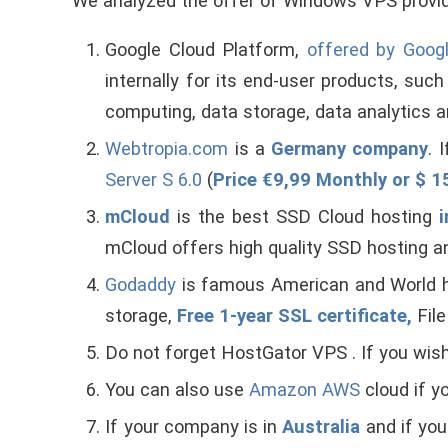
We analyzed the offer of Windows VPS provid
Google Cloud Platform,
offered by Goog
internally for its end-user products, su
computing, data storage, data analytics a
Webtropia.com
is a
Germany company
. 
Server S 6.0
(
Price €9,99 Monthly or $ 
mCloud
is the best SSD Cloud hosting
i
mCloud offers high quality SSD hosting
Godaddy
is famous American and World
storage,
Free 1-year SSL certificate,
Fil
Do not forget HostGator VPS . If you w
You can also use
Amazon AWS
cloud if y
If your company is in
Australia
and if yo