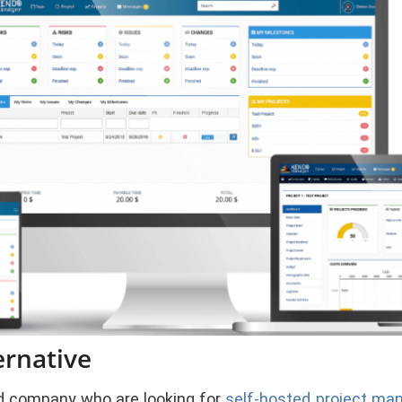
ernative
 company who are looking for
self-hosted project m