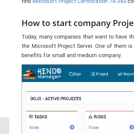
find
Microsoft Project Certification 74-343
cou
How to start company Projec
Today, many companies that want to have their
the Microsoft Project Server. One of them i
benefits for small and medium company.
3. Code Table