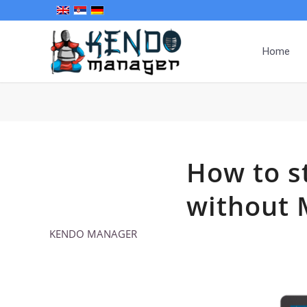
Home
How to s
without 
KENDO MANAGER