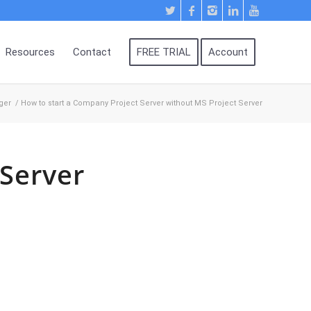
Resources
Contact
FREE TRIAL
Account
ger
/
How to start a Company Project Server without MS Project Server
 Server