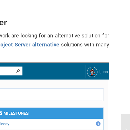
er
rk are looking for an alternative solution for
oject Server
alternative
solutions with many