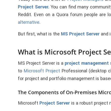
Project Server
.
You can find many communit
Reddit. Even on a Quora forum people are l
alternative
.
But first, what is the
MS Project Server
and i
What is Microsoft Project S
MS
Project Server
is a
project management 
to
Microsoft Project
Professional (desktop cl
for project and portfolio management is base
The Components of On-Premises Micros
Microsoft
Project Server
is a robust projec