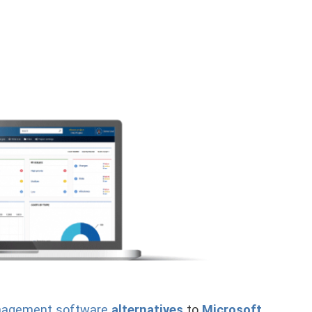
anagement software
alternatives
to
Microsoft