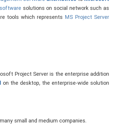
 software
solutions on social network such as
are tools which represents
MS Project Server
osoft Project Server is the enterprise addition
l
on the desktop, the enterprise-wide solution
r many small and medium companies.