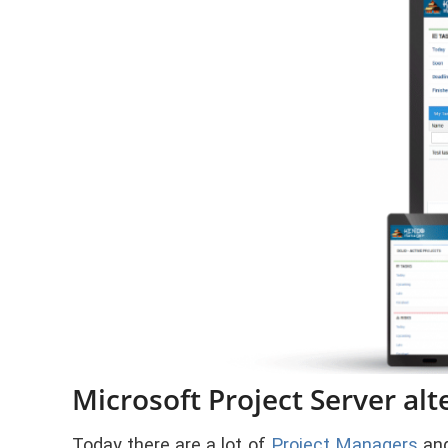
Microsoft Project Server alt
Today there are a lot of
Project Managers
and