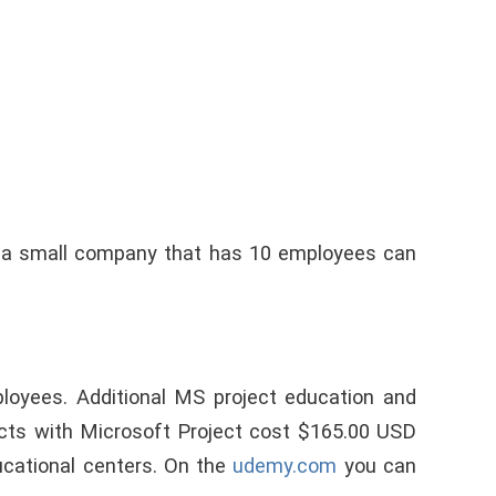
 a small company that has 10 employees can
loyees. Additional MS project education and
cts with Microsoft Project cost $165.00 USD
ucational centers. On the
udemy.com
you can