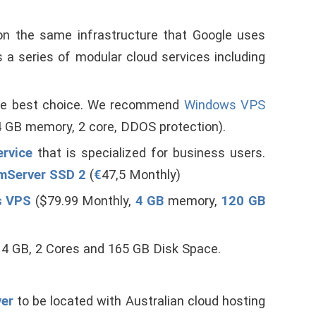
 on the same infrastructure that Google uses
 a series of modular cloud services including
the best choice. We recommend
Windows VPS
 GB memory, 2 core, DDOS protection).
ervice
that is specialized for business users.
mServer SSD 2
(
€
47,5 Monthly)
s VPS
($79.99 Monthly,
4 GB
memory,
120 GB
 4 GB, 2 Cores and 165 GB Disk Space.
ver
to be located with Australian cloud hosting