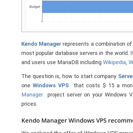
Kendo Manager
represents a combination o
most popular database servers in the world. 
and users use MariaDB including
Wikipedia
,
W
The question is, how to start company
Serve
one
Windows VPS
that costs $ 15 a mon
Manager
project server on your Windows 
prices.
Kendo Manager Windows VPS recomm