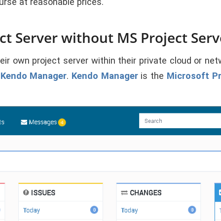
rse at reasonable prices.
t Server without MS Project Serv
 own project server within their private cloud or netwo
s
Kendo Manager
.
Kendo Manager
is the
Microsoft Pr