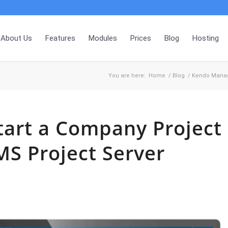
About Us
Features
Modules
Prices
Blog
Hosting
You are here:
Home
/
Blog
/
Kendo Mana
tart a Company Project
MS Project Server