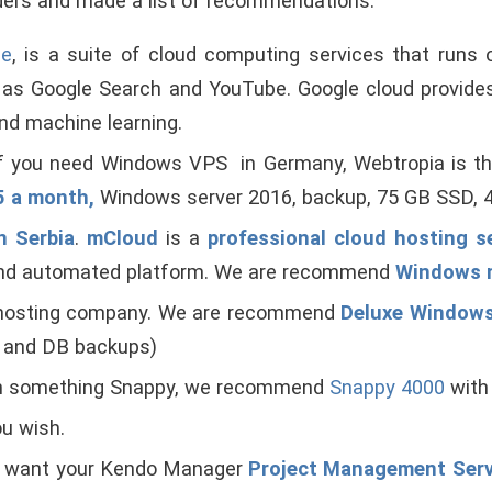
ers and made a list of recommendations.
le
, is a suite of cloud computing services that runs
ch as Google Search and YouTube. Google cloud provides
nd machine learning.
If you need Windows VPS in Germany, Webtropia is 
15 a month,
Windows server 2016, backup, 75 GB SSD, 4
n Serbia
.
mCloud
is a
professional cloud hosting s
 and automated platform. We are recommend
Windows 
 hosting company. We are recommend
Deluxe Window
e and DB backups)
ish something Snappy, we recommend
Snappy 4000
with
ou wish.
u want your Kendo Manager
Project Management Ser