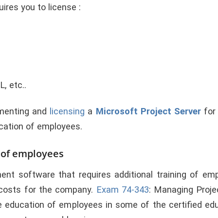
ires you to license :
, etc..
ementing and
licensing
a
Microsoft Project Server
for
ucation of employees.
n of employees
nt software that requires additional training of emp
 costs for the company.
Exam 74-343
: Managing Proje
ve education of employees in some of the certified ed