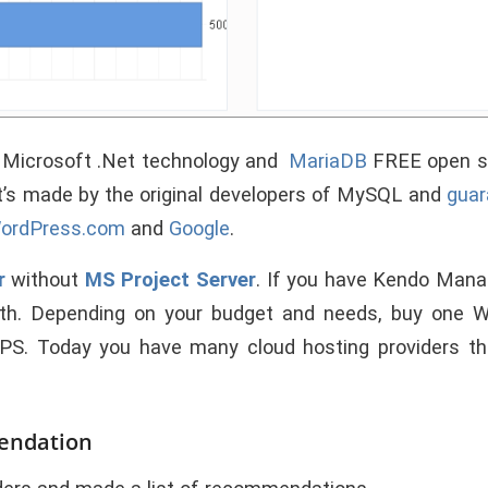
f Microsoft .Net technology and
MariaDB
FREE open so
It’s made by the original developers of MySQL and
guar
ordPress.com
and
Google
.
r
without
MS Project Server
. If you have Kendo Manag
th. Depending on your budget and needs, buy one
VPS.
Today you have many cloud hosting providers th
endation