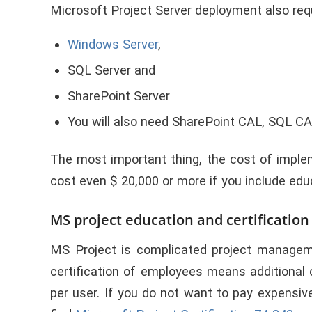
Microsoft Project Server deployment also requ
Windows Server
,
SQL Server and
SharePoint Server
You will also need SharePoint CAL, SQL CAL
T
he most important thing
, the cost of impl
cost even $ 20,000 or more if you include ed
MS project education and certificatio
MS Project is complicated project manageme
certification of employees means additional
per user. If you do not want to pay expensi