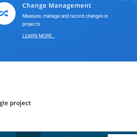
Change Management
Measure, manage and record changes in
projects
LEARN MORE…
gle project