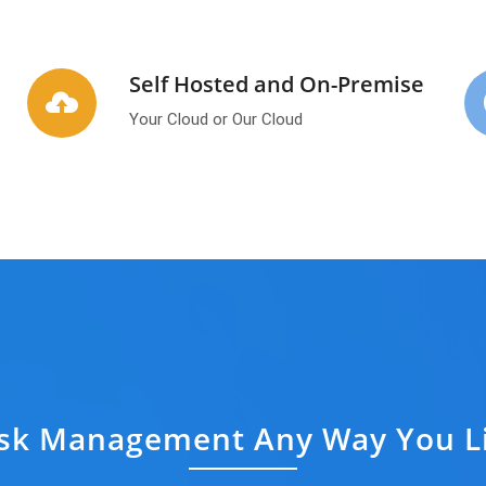
Self Hosted and On-Premise
Your Cloud or Our Cloud
sk Management Any Way You L