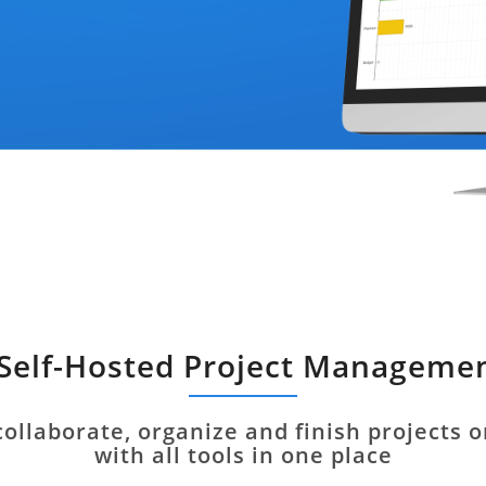
 Self-Hosted Project Manageme
collaborate, organize and finish projects 
with all tools in one place