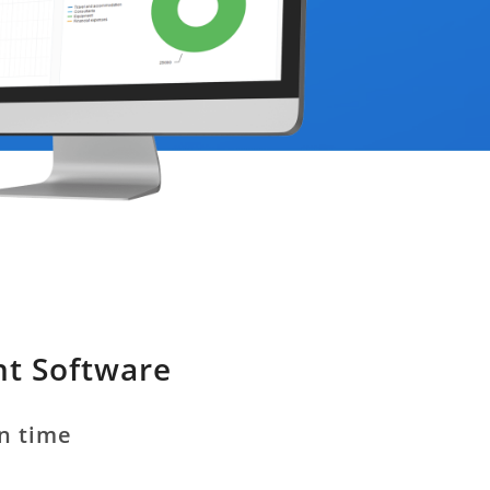
nt Software
on time