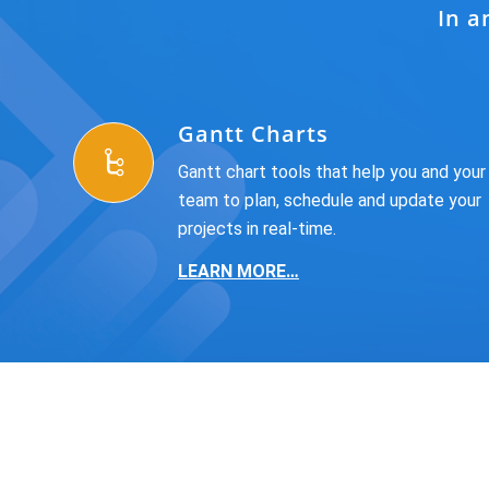
In a
Gantt Charts
Gantt chart tools that help you and your
team to plan, schedule and update your
projects in real-time.
LEARN MORE…