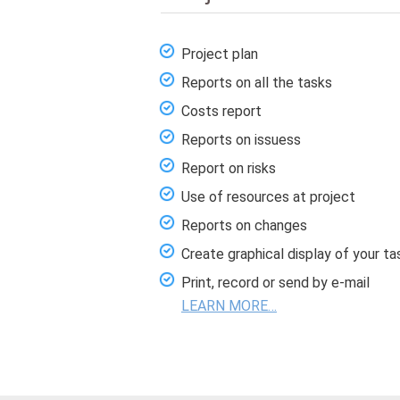
Project plan
Reports on all the tasks
Costs report
Reports on issuess
Report on risks
Use of resources at project
Reports on changes
Create graphical display of your ta
Print, record or send by e-mail
LEARN MORE…