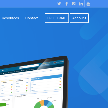
Resources
Contact
FREE TRIAL
Account