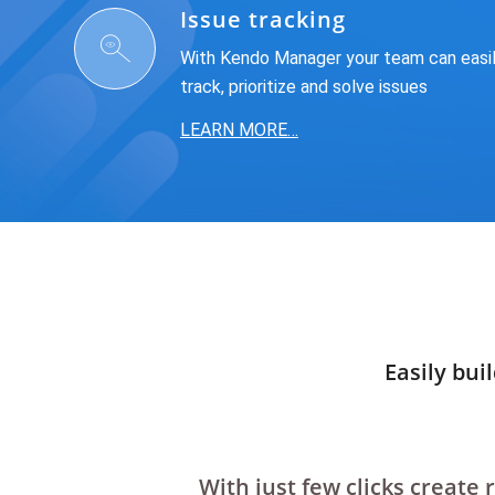
Issue tracking
With Kendo Manager your team can easi
track, prioritize and solve issues
LEARN MORE…
Easily bui
With just few clicks create