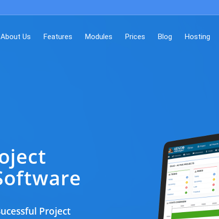
About Us
Features
Modules
Prices
Blog
Hosting
oject
oftware
ucessful Project