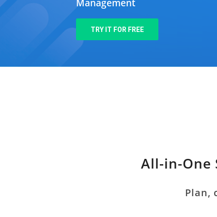
Management
TRY IT FOR FREE
All-in-One
Plan, 