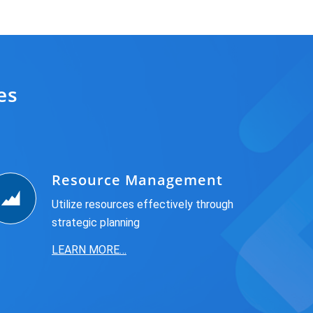
es
Resource Management
Utilize resources effectively through
strategic planning
LEARN MORE…