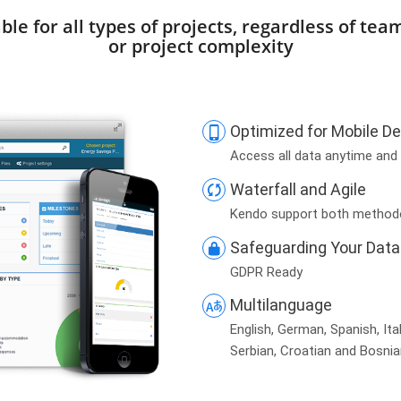
ble for all types of projects, regardless of tea
or project complexity
Optimized for Mobile D
Access all data anytime and
Waterfall and Agile
Kendo support both method
Safeguarding Your Data
GDPR Ready
Multilanguage
English, German, Spanish,
Ita
Serbian, Croatian and Bosni