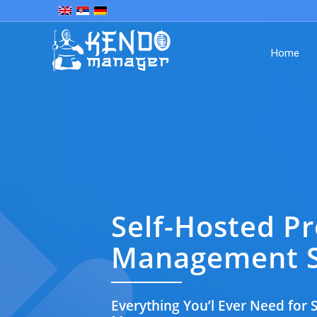
Home
Self-Hosted Pr
Management S
Everything You’l Ever Need for S