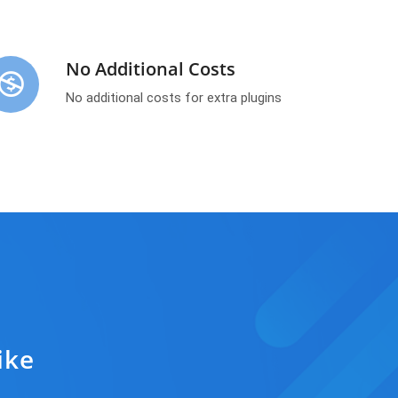
No Additional Costs
No additional costs for extra plugins
ike