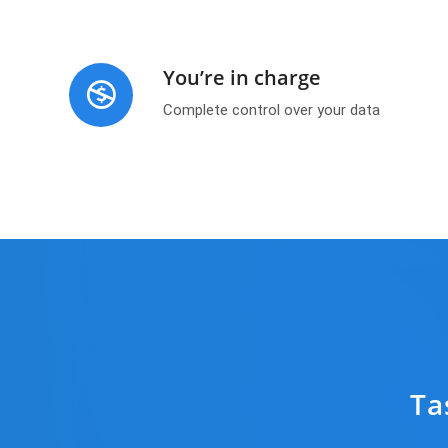
You’re in charge
Complete control over your data
Ta