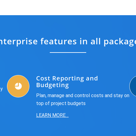
nterprise features in all packag
Cost Reporting and
Budgeting
sy
Plan, manage and control costs and stay on
top of project budgets
LEARN MORE…