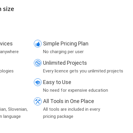
m size
evices
Simple Pricing Plan
 anywhere
No charging per user
Unlimited Projects
ologies
Every licence gets you unlimited projects
Easy to Use
No need for expensive education
All Tools in One Place
lian, Slovenian,
All tools are included in every
an language
pricing package