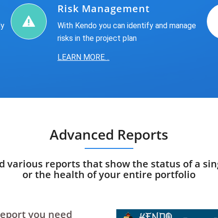
Risk Management
ly
With Kendo you can identify and manage
risks in the project plan
LEARN MORE…
Advanced Reports
ld various reports that show the status of a sin
or the health of your entire portfolio
 report you need