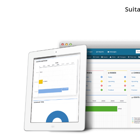
Suita