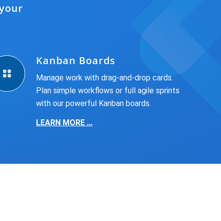
 your
Kanban Boards
Manage work with drag-and-drop cards.
Plan simple workflows or full agile sprints
with our powerful Kanban boards.
LEARN MORE …