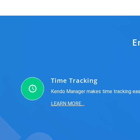
E
Time Tracking
Kendo Manager makes time tracking ea
LEARN MORE…