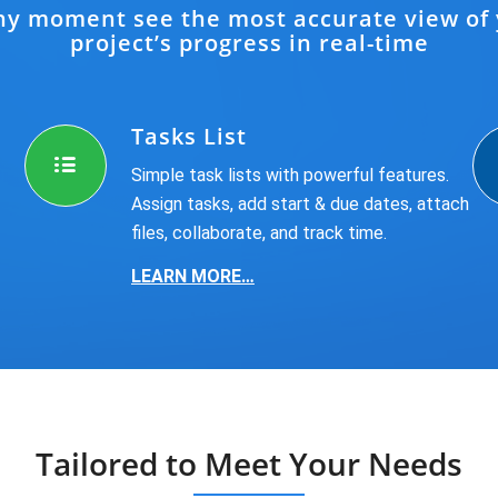
ny moment see the most accurate view of
project’s progress in real-time
Tasks List
Simple task lists with powerful features.
Assign tasks, add start & due dates, attach
files, collaborate, and track time.
LEARN MORE…
Tailored to Meet Your Needs